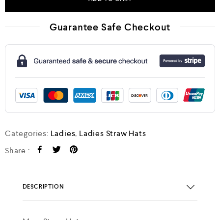
Guarantee Safe Checkout
Categories:
Ladies
,
Ladies Straw Hats
Share :
DESCRIPTION