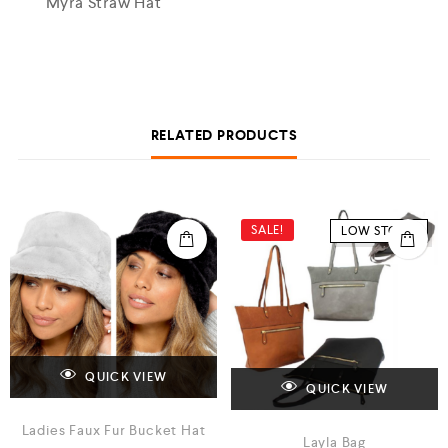
Myra Straw Hat
RELATED PRODUCTS
SALE!
LOW STOCK
QUICK VIEW
QUICK VIEW
Ladies Faux Fur Bucket Hat
Layla Bag