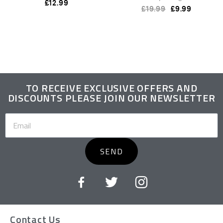
£
12.99
£
19.99
£
9.99
TO RECEIVE EXCLUSIVE OFFERS AND
DISCOUNTS PLEASE JOIN OUR NEWSLETTER
SEND
Contact Us