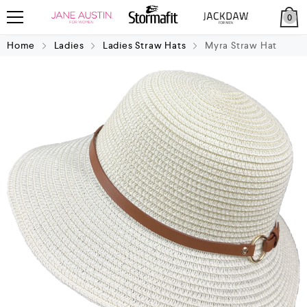
0
Home
Ladies
Ladies Straw Hats
Myra Straw Hat