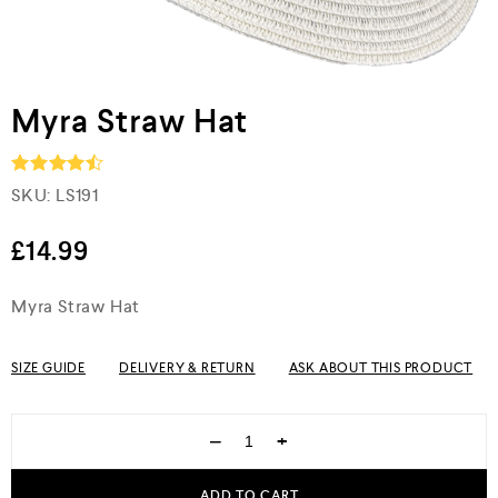
Myra Straw Hat
SKU:
LS191
Rated
4.5
out of 5
£
14.99
Myra Straw Hat
SIZE GUIDE
DELIVERY & RETURN
ASK ABOUT THIS PRODUCT
−
+
ADD TO CART