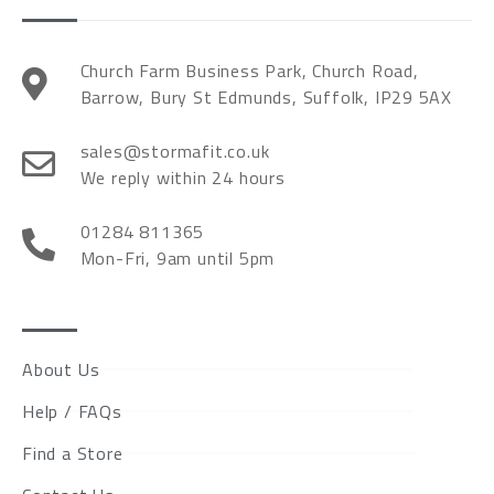
Church Farm Business Park, Church Road,
Barrow, Bury St Edmunds, Suffolk, IP29 5AX
sales@stormafit.co.uk
We reply within 24 hours
01284 811365
Mon-Fri, 9am until 5pm
About Us
Help / FAQs
Find a Store