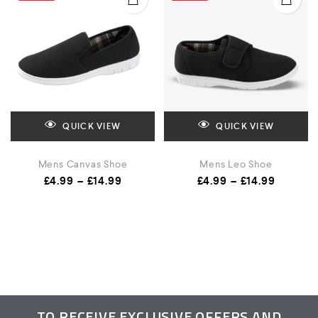
QUICK VIEW
QUICK VIEW
Mens Canvas Shoe
Mens Leo Shoe
£
4.99
–
£
14.99
£
4.99
–
£
14.99
TO RECEIVE EXCLUSIVE OFFERS AND