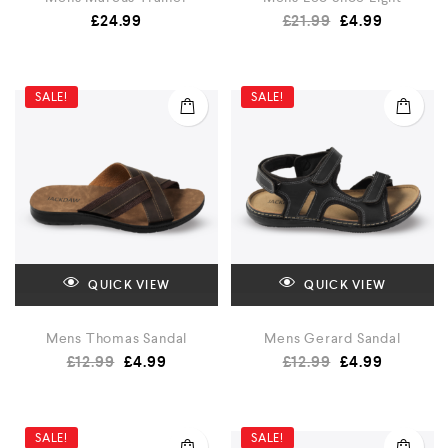
£
24.99
£
21.99
£
4.99
SALE!
SALE!
QUICK VIEW
QUICK VIEW
Mens Thomas Sandal
Mens Gerard Sandal
£
12.99
£
4.99
£
12.99
£
4.99
SALE!
SALE!