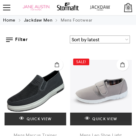
0
Home
Jackdaw Men
Mens Footwear
Filter
SALE!
QUICK VIEW
QUICK VIEW
Mens Marcus Trainer
Mens Leo Shoe Light