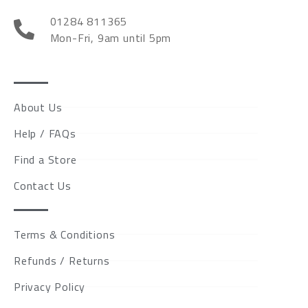
01284 811365
Mon-Fri, 9am until 5pm
About Us
Help / FAQs
Find a Store
Contact Us
Terms & Conditions
Refunds / Returns
Privacy Policy