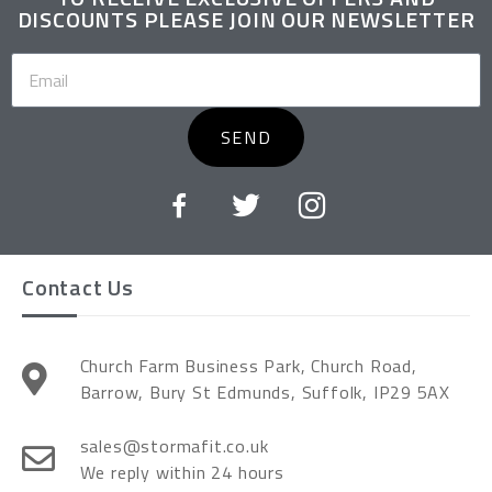
DISCOUNTS PLEASE JOIN OUR NEWSLETTER
SEND
Contact Us
Church Farm Business Park, Church Road,
Barrow, Bury St Edmunds, Suffolk, IP29 5AX
sales@stormafit.co.uk
We reply within 24 hours