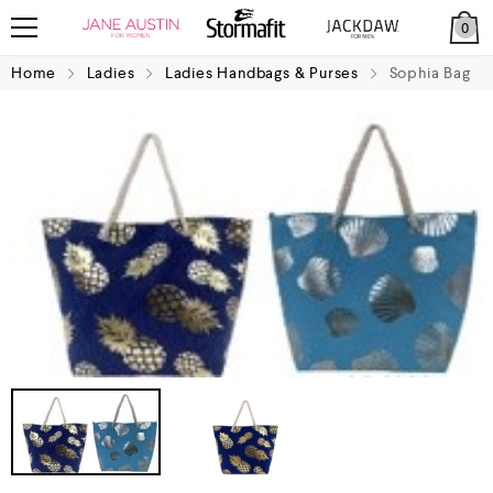
0
Home
Ladies
Ladies Handbags & Purses
Sophia Bag