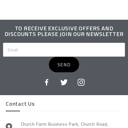
TO RECEIVE EXCLUSIVE OFFERS AND
DISCOUNTS PLEASE JOIN OUR NEWSLETTER
SEND
Contact Us
Church Farm Business Park, Church Road,