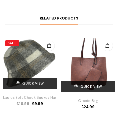
RELATED PRODUCTS
SALE!
QUICK VIEW
QUICK VIEW
Ladies Soft Check Bucket Hat
Gracie Bag
£
16.99
£
9.99
£
24.99