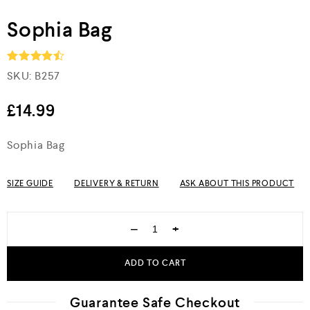
Sophia Bag
SKU:
B257
Rated
4.5
out of 5
£
14.99
Sophia Bag
SIZE GUIDE
DELIVERY & RETURN
ASK ABOUT THIS PRODUCT
−
+
ADD TO CART
Guarantee Safe Checkout