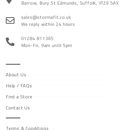
Barrow, Bury St Edmunds, Suffolk, IP29 5AX
sales@stormafit.co.uk
We reply within 24 hours
01284 811365
Mon-Fri, 9am until 5pm
About Us
Help / FAQs
Find a Store
Contact Us
Terms & Conditions