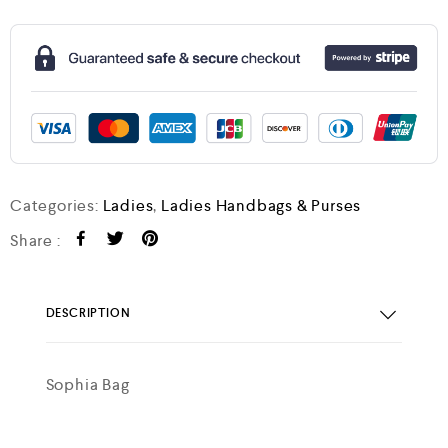
Categories:
Ladies
,
Ladies Handbags & Purses
Share :
DESCRIPTION
Sophia Bag