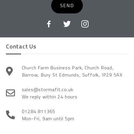
SEND
Contact Us
Church Farm Business Park, Church Road,
Barrow, Bury St Edmunds, Suffolk, IP29 5AX
sales@stormafit.co.uk
We reply within 24 hours
01284 811365
Mon-Fri, 9am until 5pm