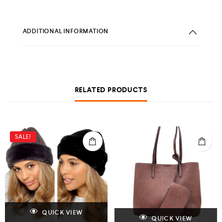
ADDITIONAL INFORMATION
RELATED PRODUCTS
SALE!
QUICK VIEW
QUICK VIEW