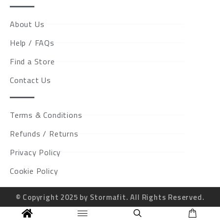
About Us
Help / FAQs
Find a Store
Contact Us
Terms & Conditions
Refunds / Returns
Privacy Policy
Cookie Policy
© Copyright 2025 by Stormafit. All Rights Reserved.