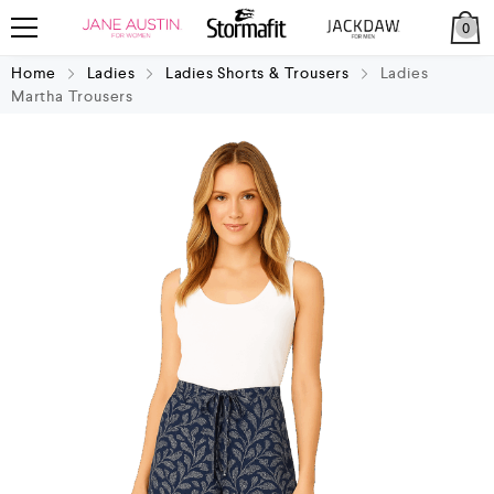
0
Home
Ladies
Ladies Shorts & Trousers
Ladies
Martha Trousers