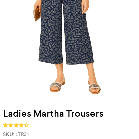
Ladies Martha Trousers
SKU:
LTR31
Rated
4.5