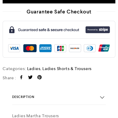
Guarantee Safe Checkout
Categories:
Ladies
,
Ladies Shorts & Trousers
Share :
DESCRIPTION
Ladies Martha Trousers