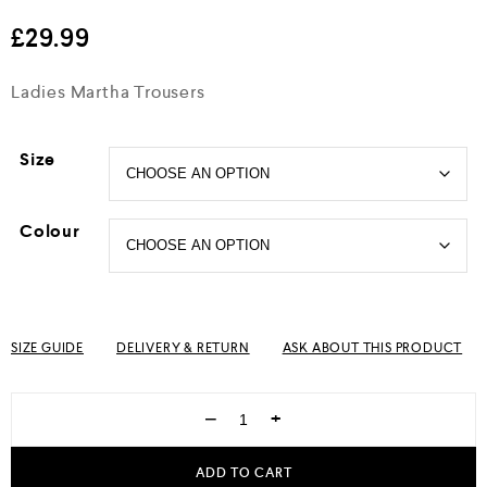
out of 5
£
29.99
Ladies Martha Trousers
Size
Colour
SIZE GUIDE
DELIVERY & RETURN
ASK ABOUT THIS PRODUCT
−
+
ADD TO CART