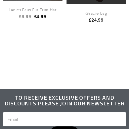
Ladies Faux Fur Trim Hat
Gracie Bag
£
9.99
£
4.99
£
24.99
TO RECEIVE EXCLUSIVE OFFERS AND
DISCOUNTS PLEASE JOIN OUR NEWSLETTER