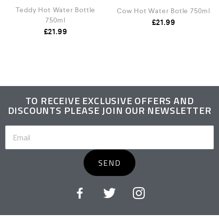
Teddy Hot Water Bottle
Cow Hot Water Botle 750ml
750ml
£
21.99
£
21.99
TO RECEIVE EXCLUSIVE OFFERS AND
DISCOUNTS PLEASE JOIN OUR NEWSLETTER
SEND