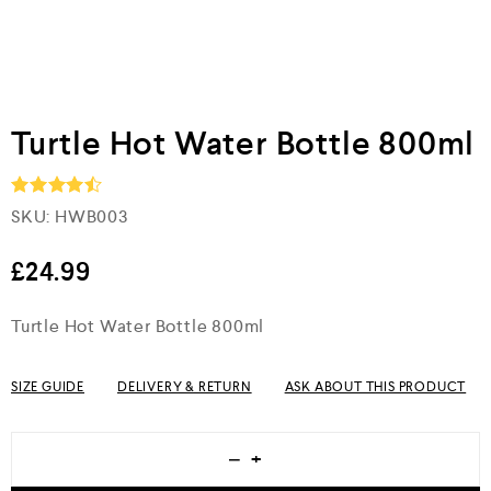
Turtle Hot Water Bottle 800ml
SKU:
HWB003
Rated
4.5
out of 5
£
24.99
Turtle Hot Water Bottle 800ml
SIZE GUIDE
DELIVERY & RETURN
ASK ABOUT THIS PRODUCT
−
+