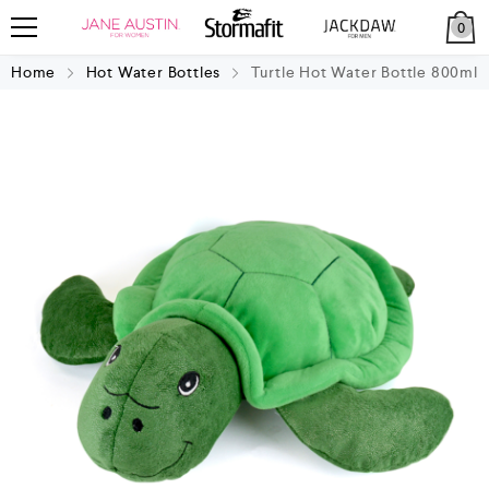
0
Home
Hot Water Bottles
Turtle Hot Water Bottle 800ml