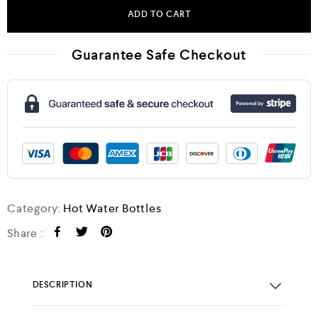
ADD TO CART
Guarantee Safe Checkout
Category:
Hot Water Bottles
Share :
DESCRIPTION