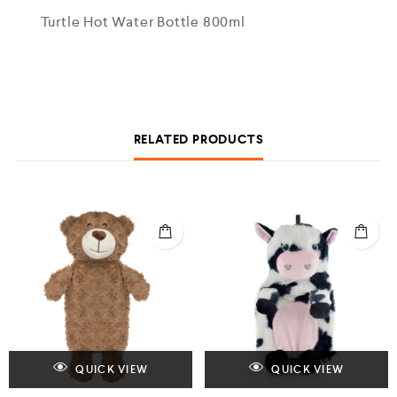
Turtle Hot Water Bottle 800ml
RELATED PRODUCTS
QUICK VIEW
QUICK VIEW