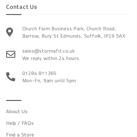
Contact Us
Church Farm Business Park, Church Road,
Barrow, Bury St Edmunds, Suffolk, IP29 5AX
sales@stormafit.co.uk
We reply within 24 hours
01284 811365
Mon-Fri, 9am until 5pm
About Us
Help / FAQs
Find a Store