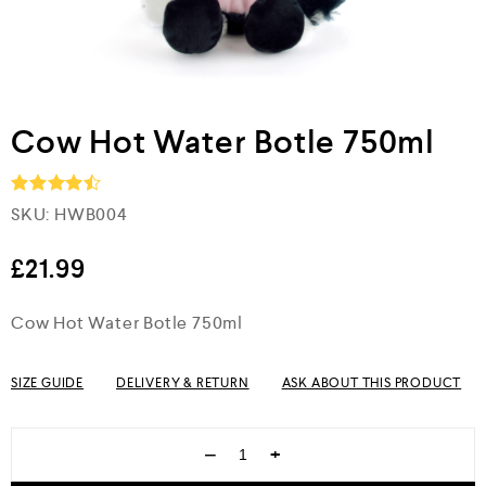
Cow Hot Water Botle 750ml
SKU:
HWB004
Rated
4.5
out of 5
£
21.99
Cow Hot Water Botle 750ml
SIZE GUIDE
DELIVERY & RETURN
ASK ABOUT THIS PRODUCT
−
+