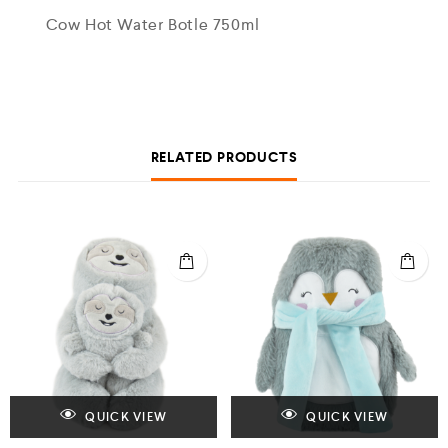
Cow Hot Water Botle 750ml
RELATED PRODUCTS
QUICK VIEW
QUICK VIEW