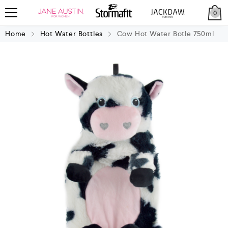
0
Home
Hot Water Bottles
Cow Hot Water Botle 750ml