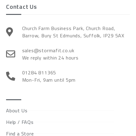
Contact Us
Church Farm Business Park, Church Road,
Barrow, Bury St Edmunds, Suffolk, IP29 5AX
sales@stormafit.co.uk
We reply within 24 hours
01284 811365
Mon-Fri, 9am until 5pm
About Us
Help / FAQs
Find a Store