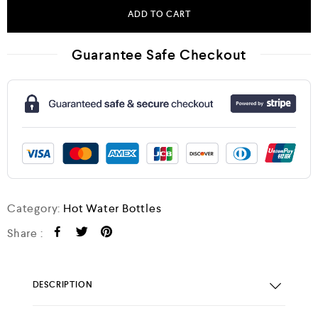
ADD TO CART
Guarantee Safe Checkout
Category:
Hot Water Bottles
Share :
DESCRIPTION