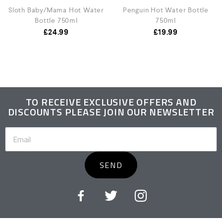
Sloth Baby/Mama Hot Water
Penguin Hot Water Bottle
Bottle 750ml
750ml
£
24.99
£
19.99
TO RECEIVE EXCLUSIVE OFFERS AND
DISCOUNTS PLEASE JOIN OUR NEWSLETTER
SEND