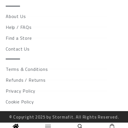
About Us
Help / FAQs
Find a Store
Contact Us
Terms & Conditions
Refunds / Returns
Privacy Policy
Cookie Policy
© Copyright 2025 by Stormafit. All Rights Reserved.