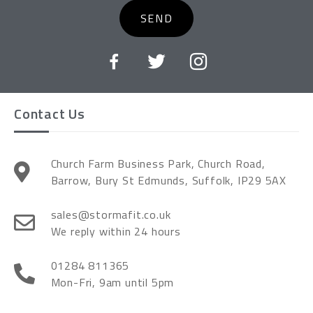
SEND
Contact Us
Church Farm Business Park, Church Road,
Barrow, Bury St Edmunds, Suffolk, IP29 5AX
sales@stormafit.co.uk
We reply within 24 hours
01284 811365
Mon-Fri, 9am until 5pm