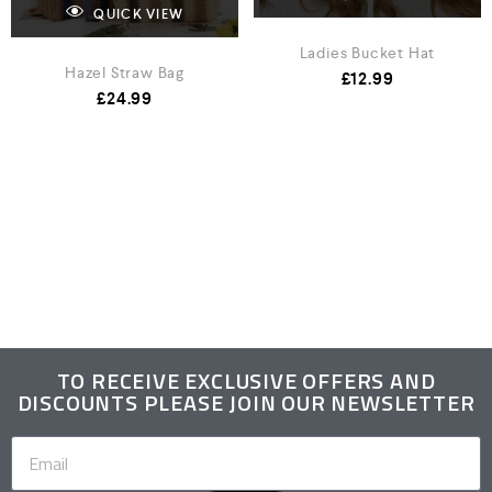
QUICK VIEW
Ladies Bucket Hat
Hazel Straw Bag
£
12.99
£
24.99
TO RECEIVE EXCLUSIVE OFFERS AND
DISCOUNTS PLEASE JOIN OUR NEWSLETTER