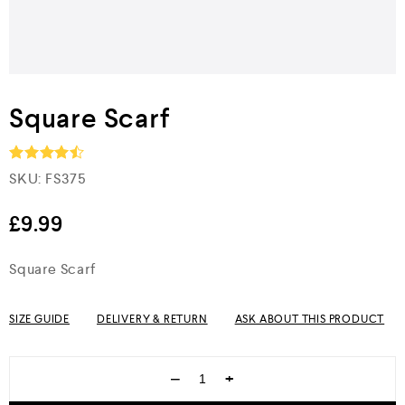
Square Scarf
SKU:
FS375
Rated
4.5
out of 5
£
9.99
Square Scarf
SIZE GUIDE
DELIVERY & RETURN
ASK ABOUT THIS PRODUCT
−
+