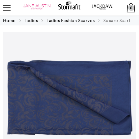
0
Home
Ladies
Ladies Fashion Scarves
Square Scarf