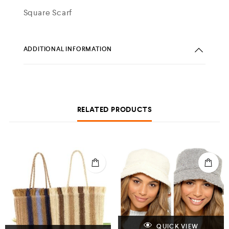
Square Scarf
ADDITIONAL INFORMATION
RELATED PRODUCTS
QUICK VIEW