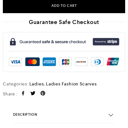
ADD TO CART
Guarantee Safe Checkout
Categories:
Ladies
,
Ladies Fashion Scarves
Share :
DESCRIPTION