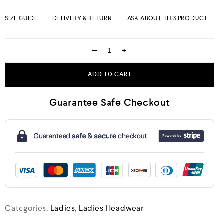
SIZE GUIDE
DELIVERY & RETURN
ASK ABOUT THIS PRODUCT
−
+
ADD TO CART
Guarantee Safe Checkout
Categories:
Ladies
,
Ladies Headwear