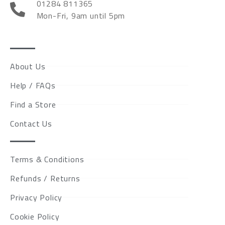
01284 811365
Mon-Fri, 9am until 5pm
About Us
Help / FAQs
Find a Store
Contact Us
Terms & Conditions
Refunds / Returns
Privacy Policy
Cookie Policy