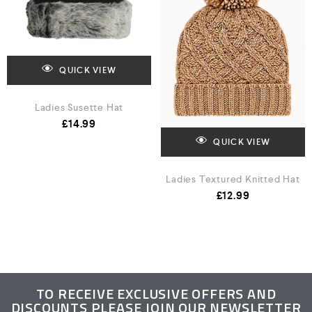
QUICK VIEW
Ladies Susette Hat
£
14.99
QUICK VIEW
Ladies Textured Knitted Hat
£
12.99
TO RECEIVE EXCLUSIVE OFFERS AND
DISCOUNTS PLEASE JOIN OUR NEWSLETTER