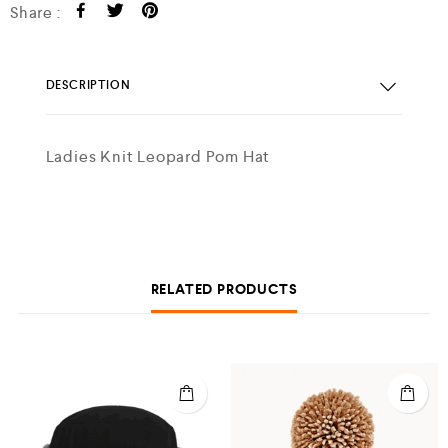
Share :
DESCRIPTION
Ladies Knit Leopard Pom Hat
RELATED PRODUCTS