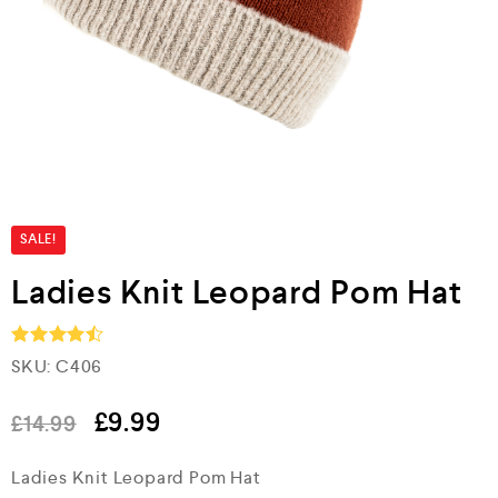
SALE!
Ladies Knit Leopard Pom Hat
SKU:
C406
Rated
4.5
out of 5
£
9.99
£
14.99
Ladies Knit Leopard Pom Hat