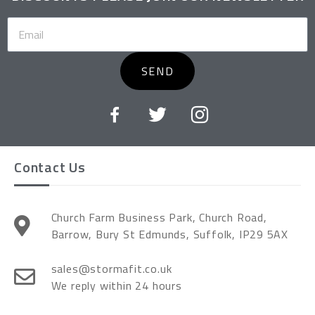
SEND
Contact Us
Church Farm Business Park, Church Road,
Barrow, Bury St Edmunds, Suffolk, IP29 5AX
sales@stormafit.co.uk
We reply within 24 hours