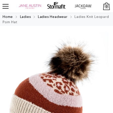
0
Home
Ladies
Ladies Headwear
Ladies Knit Leopard
Pom Hat