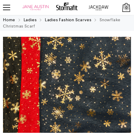
0
Home
Ladies
Ladies Fashion Scarves
Snowflake
Christmas Scarf