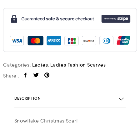
Categories:
Ladies
,
Ladies Fashion Scarves
Share :
DESCRIPTION
Snowflake Christmas Scarf