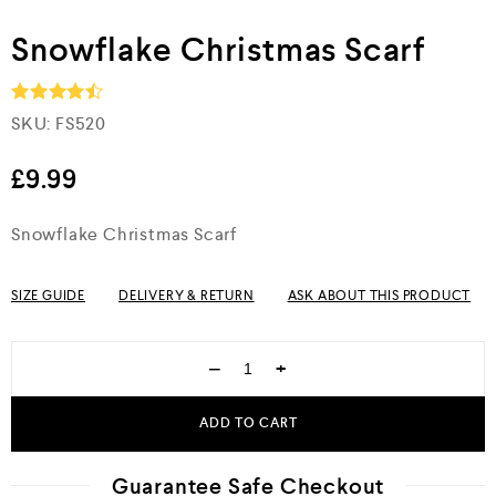
Snowflake Christmas Scarf
SKU:
FS520
Rated
4.5
out of 5
£
9.99
Snowflake Christmas Scarf
SIZE GUIDE
DELIVERY & RETURN
ASK ABOUT THIS PRODUCT
−
+
ADD TO CART
Guarantee Safe Checkout