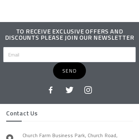
TO RECEIVE EXCLUSIVE OFFERS AND
DISCOUNTS PLEASE JOIN OUR NEWSLETTER
SEND
Contact Us
Church Farm Business Park, Church Road,