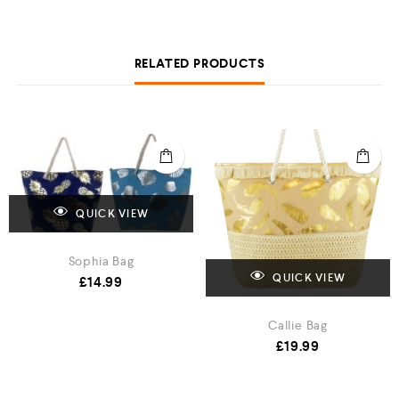
RELATED PRODUCTS
QUICK VIEW
Sophia Bag
QUICK VIEW
£
14.99
Callie Bag
£
19.99