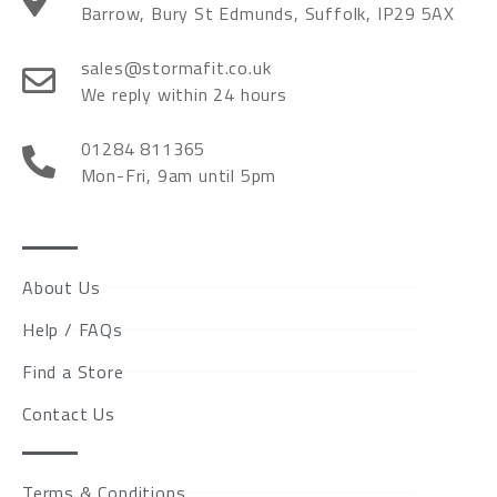
Barrow, Bury St Edmunds, Suffolk, IP29 5AX
sales@stormafit.co.uk
We reply within 24 hours
01284 811365
Mon-Fri, 9am until 5pm
About Us
Help / FAQs
Find a Store
Contact Us
Terms & Conditions