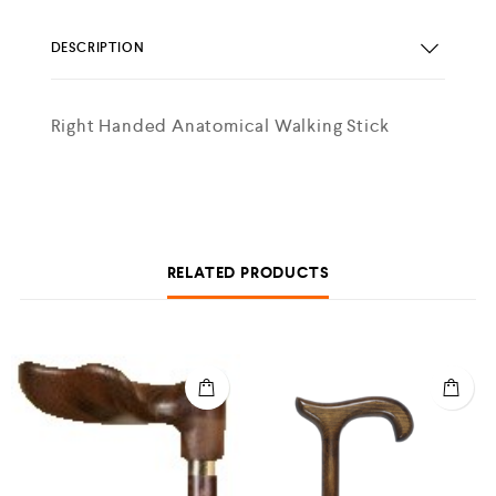
DESCRIPTION
Right Handed Anatomical Walking Stick
RELATED PRODUCTS