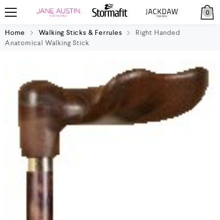
0
Home
Walking Sticks & Ferrules
Right Handed
Anatomical Walking Stick