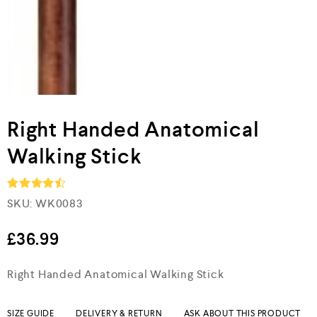
Right Handed Anatomical
Walking Stick
SKU:
WK0083
Rated
4.5
out of 5
£
36.99
Right Handed Anatomical Walking Stick
SIZE GUIDE
DELIVERY & RETURN
ASK ABOUT THIS PRODUCT