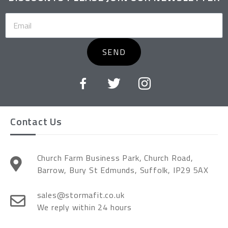
SEND
Contact Us
Church Farm Business Park, Church Road,
Barrow, Bury St Edmunds, Suffolk, IP29 5AX
sales@stormafit.co.uk
We reply within 24 hours