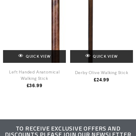
QUICK VIEW
QUICK VIEW
Left Handed Anatomical
Derby Olive Walking Stick
Walking Stick
£
24.99
£
36.99
TO RECEIVE EXCLUSIVE OFFERS AND
DISCOUNTS PLEASE JOIN OUR NEWSLETTER