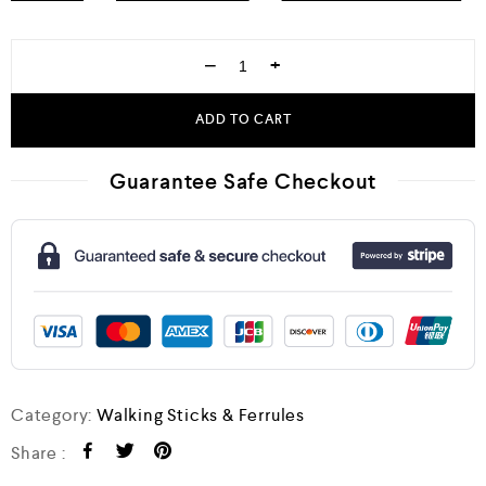
−
+
ADD TO CART
Guarantee Safe Checkout
Category:
Walking Sticks & Ferrules
Share :