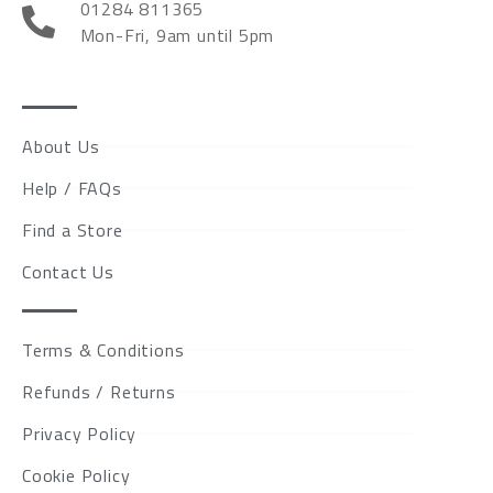
01284 811365
Mon-Fri, 9am until 5pm
About Us
Help / FAQs
Find a Store
Contact Us
Terms & Conditions
Refunds / Returns
Privacy Policy
Cookie Policy