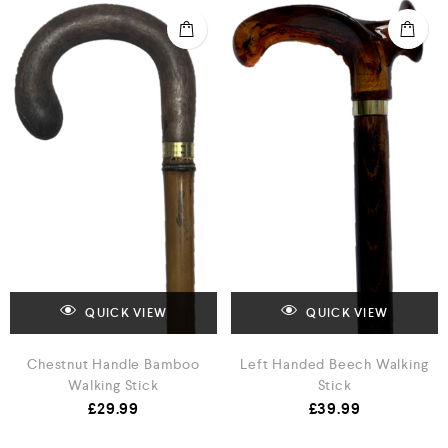
QUICK VIEW
QUICK VIEW
Chestnut Handle Bamboo
Left Handed Beech Walking
Walking Stick
Stick
£
29.99
£
39.99