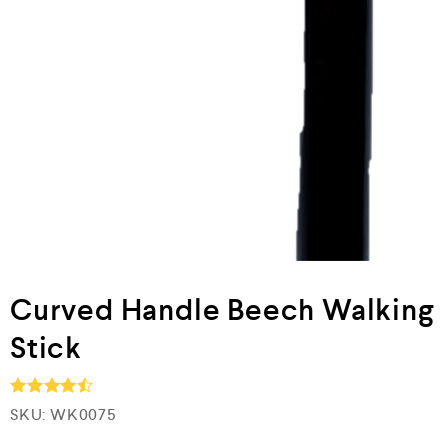
Curved Handle Beech Walking
Stick
SKU:
WK0075
Rated
4.5
out of 5