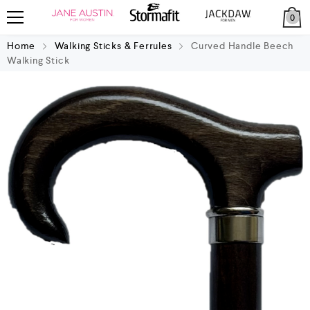
0
Home
Walking Sticks & Ferrules
Curved Handle Beech
Walking Stick