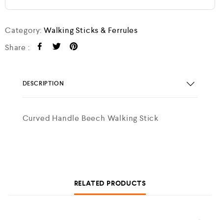
Category:
Walking Sticks & Ferrules
Share :
DESCRIPTION
Curved Handle Beech Walking Stick
RELATED PRODUCTS