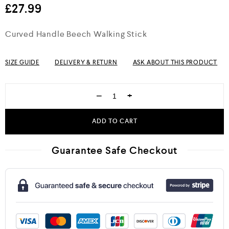
£
27.99
Curved Handle Beech Walking Stick
SIZE GUIDE
DELIVERY & RETURN
ASK ABOUT THIS PRODUCT
−
+
ADD TO CART
Guarantee Safe Checkout