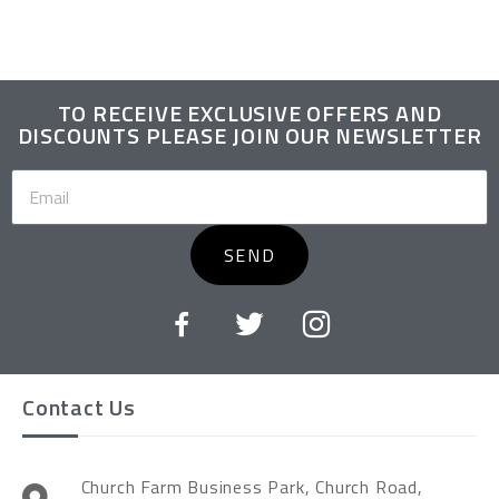
TO RECEIVE EXCLUSIVE OFFERS AND
DISCOUNTS PLEASE JOIN OUR NEWSLETTER
SEND
Contact Us
Church Farm Business Park, Church Road,