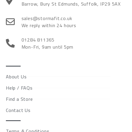
Barrow, Bury St Edmunds, Suffolk, IP29 5AX
sales@stormafit.co.uk
We reply within 24 hours
01284 811365
Mon-Fri, 9am until 5pm
About Us
Help / FAQs
Find a Store
Contact Us
Terms & Conditions