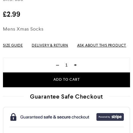
out of 5
£
2.99
Mens Xmas Socks
SIZE GUIDE
DELIVERY & RETURN
ASK ABOUT THIS PRODUCT
−
+
ADD TO CART
Guarantee Safe Checkout