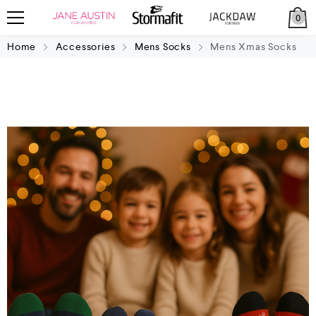
0
Home
Accessories
Mens Socks
Mens Xmas Socks