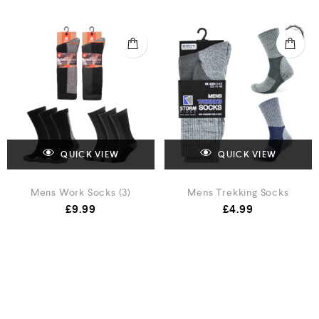
QUICK VIEW
QUICK VIEW
Mens Work Socks (3)
Mens Trekking Socks
£
9.99
£
4.99