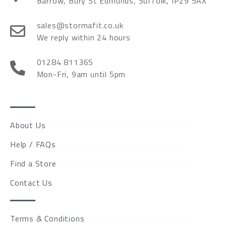
Barrow, Bury St Edmunds, Suffolk, IP29 5AX
sales@stormafit.co.uk
We reply within 24 hours
01284 811365
Mon-Fri, 9am until 5pm
About Us
Help / FAQs
Find a Store
Contact Us
Terms & Conditions