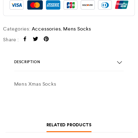
Categories:
Accessories
,
Mens Socks
Share :
DESCRIPTION
Mens Xmas Socks
RELATED PRODUCTS