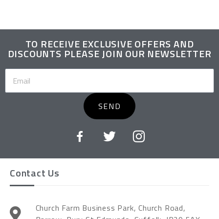
TO RECEIVE EXCLUSIVE OFFERS AND
DISCOUNTS PLEASE JOIN OUR NEWSLETTER
SEND
Contact Us
Church Farm Business Park, Church Road,