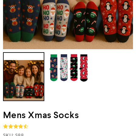
Mens Xmas Socks
SKU:
S88
Rated
4.5