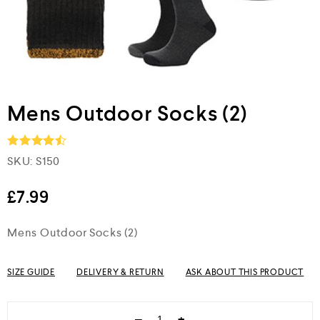
Mens Outdoor Socks (2)
SKU:
S150
Rated
4.5
out of 5
£
7.99
Mens Outdoor Socks (2)
SIZE GUIDE
DELIVERY & RETURN
ASK ABOUT THIS PRODUCT
−
+