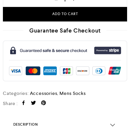
ADD TO CART
Guarantee Safe Checkout
Categories:
Accessories
,
Mens Socks
Share :
DESCRIPTION