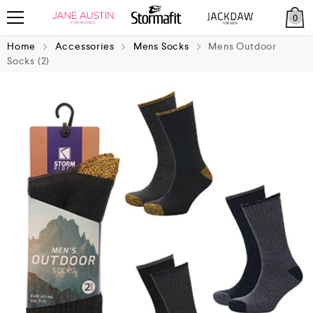
0
Home
Accessories
Mens Socks
Mens Outdoor
Socks (2)