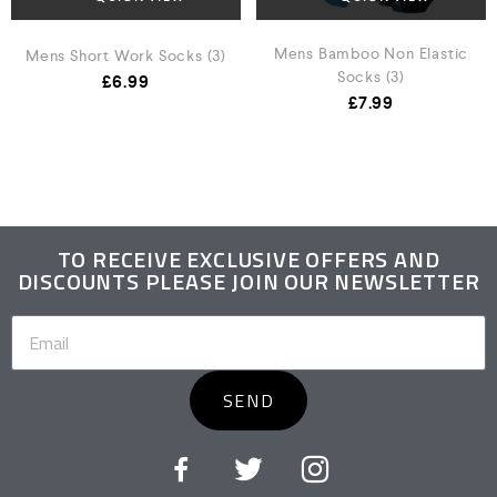
Mens Bamboo Non Elastic
Mens Short Work Socks (3)
Socks (3)
£
6.99
£
7.99
TO RECEIVE EXCLUSIVE OFFERS AND
DISCOUNTS PLEASE JOIN OUR NEWSLETTER
SEND