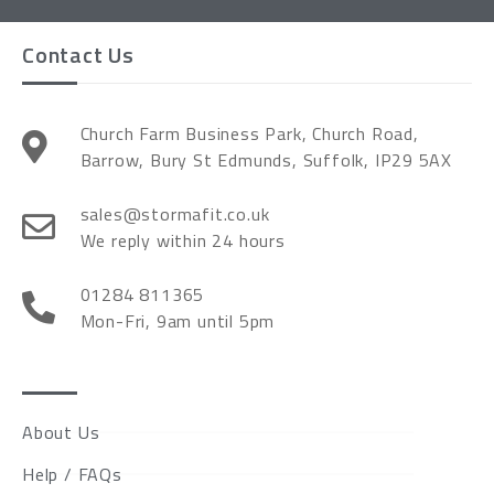
Contact Us
Church Farm Business Park, Church Road,
Barrow, Bury St Edmunds, Suffolk, IP29 5AX
sales@stormafit.co.uk
We reply within 24 hours
01284 811365
Mon-Fri, 9am until 5pm
About Us
Help / FAQs