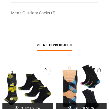
Mens Outdoor Socks (2)
RELATED PRODUCTS
QUICK VIEW
QUICK VIEW