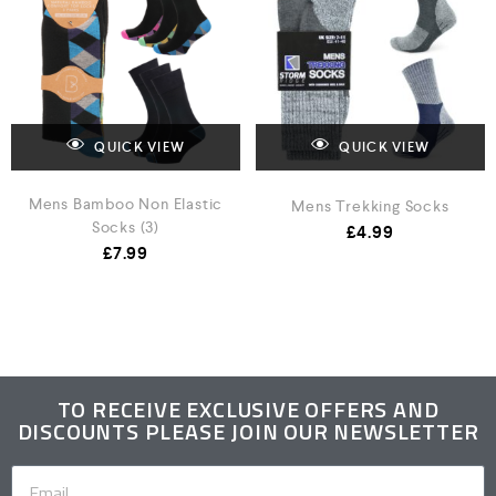
QUICK VIEW
QUICK VIEW
Mens Bamboo Non Elastic
Mens Trekking Socks
Socks (3)
£
4.99
£
7.99
TO RECEIVE EXCLUSIVE OFFERS AND
DISCOUNTS PLEASE JOIN OUR NEWSLETTER