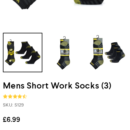
Mens Short Work Socks (3)
SKU:
S129
Rated
4.5
out of 5
£
6.99