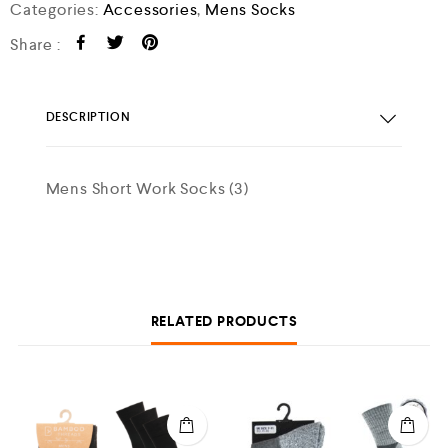
Categories:
Accessories
,
Mens Socks
Share :
DESCRIPTION
Mens Short Work Socks (3)
RELATED PRODUCTS