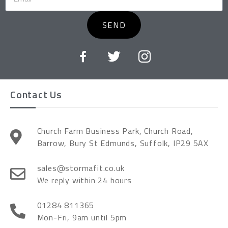
SEND
Contact Us
Church Farm Business Park, Church Road,
Barrow, Bury St Edmunds, Suffolk, IP29 5AX
sales@stormafit.co.uk
We reply within 24 hours
01284 811365
Mon-Fri, 9am until 5pm