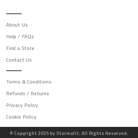
About Us
Help / FAQs
Find a Store
Contact Us
Terms & Conditions
Refunds / Returns
Privacy Policy
Cookie Policy
© Copyright 2025 by Stormafit. All Rights Reserved.