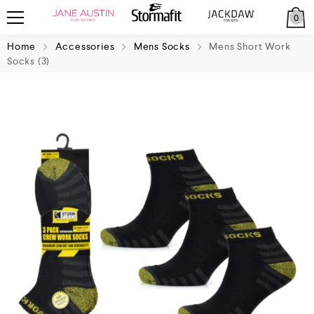
0
Home
Accessories
Mens Socks
Mens Short Work
Socks (3)