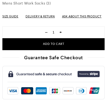
Mens Short Work Socks (3)
SIZE GUIDE
DELIVERY & RETURN
ASK ABOUT THIS PRODUCT
−
+
ADD TO CART
Guarantee Safe Checkout