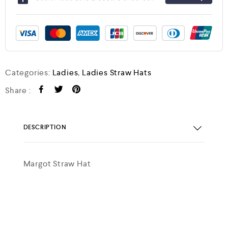
Categories:
Ladies
,
Ladies Straw Hats
Share :
DESCRIPTION
Margot Straw Hat