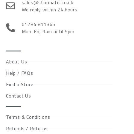
sales@stormafit.co.uk
We reply within 24 hours
01284 811365
Mon-Fri, 9am until 5pm
About Us
Help / FAQs
Find a Store
Contact Us
Terms & Conditions
Refunds / Returns