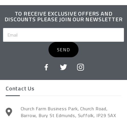
TO RECEIVE EXCLUSIVE OFFERS AND
DISCOUNTS PLEASE JOIN OUR NEWSLETTER
SEND
Contact Us
Church Farm Business Park, Church Road,
Barrow, Bury St Edmunds, Suffolk, IP29 5AX