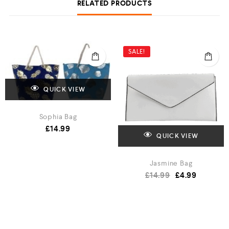
RELATED PRODUCTS
SALE!
QUICK VIEW
Sophia Bag
£
14.99
QUICK VIEW
Jasmine Bag
£
14.99
£
4.99