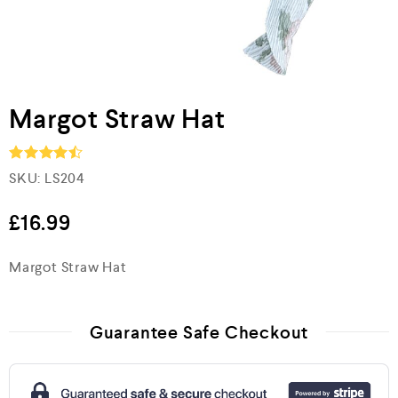
Margot Straw Hat
SKU:
LS204
Rated
4.5
out of 5
£
16.99
Margot Straw Hat
Guarantee Safe Checkout