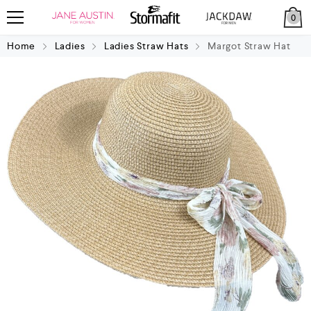
0
Home
Ladies
Ladies Straw Hats
Margot Straw Hat