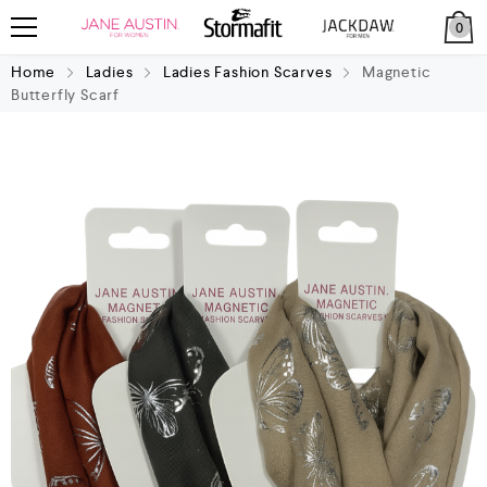
0
Home
Ladies
Ladies Fashion Scarves
Magnetic
Butterfly Scarf