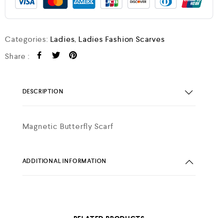
Categories:
Ladies
,
Ladies Fashion Scarves
Share :
DESCRIPTION
Magnetic Butterfly Scarf
ADDITIONAL INFORMATION