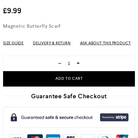
out of 5
£
9.99
Magnetic Butterfly Scarf
SIZE GUIDE
DELIVERY & RETURN
ASK ABOUT THIS PRODUCT
−
+
ADD TO CART
Guarantee Safe Checkout