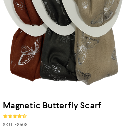
Magnetic Butterfly Scarf
SKU:
FS509
Rated
4.5