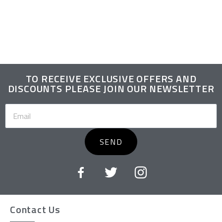
TO RECEIVE EXCLUSIVE OFFERS AND
DISCOUNTS PLEASE JOIN OUR NEWSLETTER
SEND
Contact Us