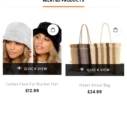
RELATED PRODUCTS
QUICK VIEW
QUICK VIEW
Ladies Faux Fur Bucket Hat
Hazel Straw Bag
£
12.99
£
24.99