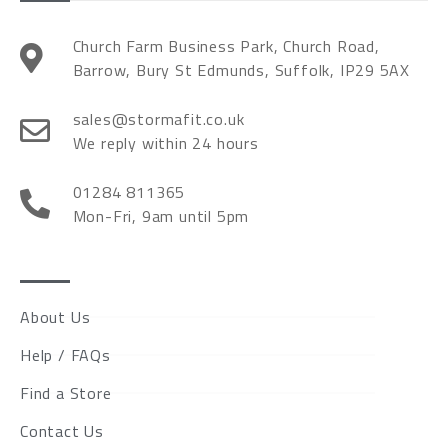
Church Farm Business Park, Church Road,
Barrow, Bury St Edmunds, Suffolk, IP29 5AX
sales@stormafit.co.uk
We reply within 24 hours
01284 811365
Mon-Fri, 9am until 5pm
About Us
Help / FAQs
Find a Store
Contact Us