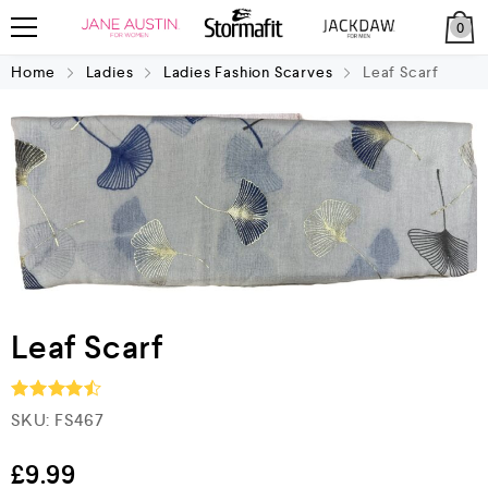
0
Home
Ladies
Ladies Fashion Scarves
Leaf Scarf
Leaf Scarf
SKU:
FS467
Rated
4.5
out of 5
£
9.99