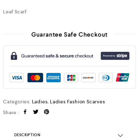
Leaf Scarf
Guarantee Safe Checkout
Categories:
Ladies
,
Ladies Fashion Scarves
Share :
DESCRIPTION