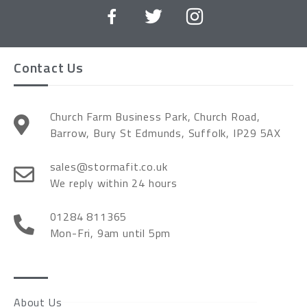
Contact Us
Church Farm Business Park, Church Road,
Barrow, Bury St Edmunds, Suffolk, IP29 5AX
sales@stormafit.co.uk
We reply within 24 hours
01284 811365
Mon-Fri, 9am until 5pm
About Us