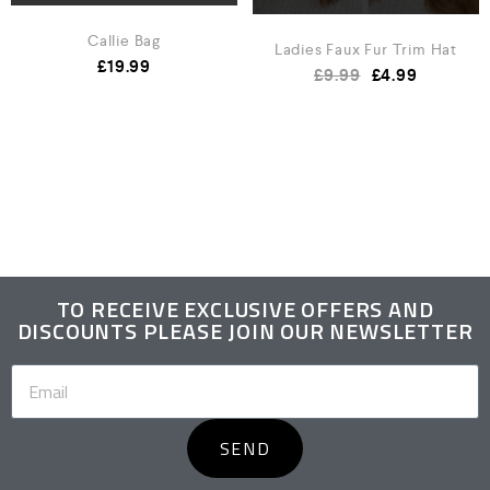
Callie Bag
Ladies Faux Fur Trim Hat
£
19.99
£
9.99
£
4.99
TO RECEIVE EXCLUSIVE OFFERS AND
DISCOUNTS PLEASE JOIN OUR NEWSLETTER
SEND