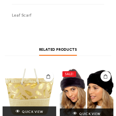
Leaf Scarf
RELATED PRODUCTS
SALE!
QUICK VIEW
QUICK VIEW