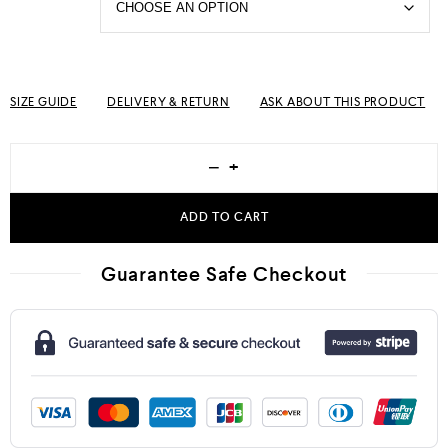
SIZE GUIDE
DELIVERY & RETURN
ASK ABOUT THIS PRODUCT
−
+
ADD TO CART
Guarantee Safe Checkout