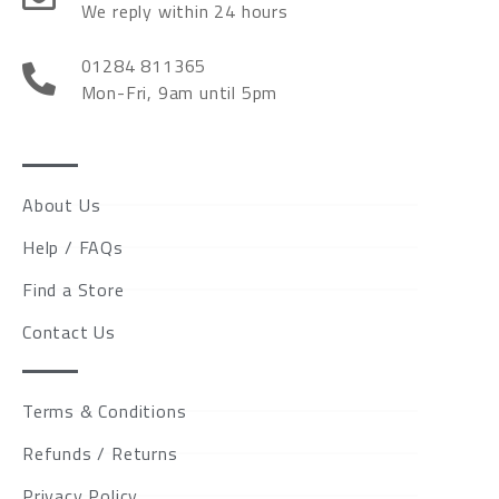
We reply within 24 hours
01284 811365
Mon-Fri, 9am until 5pm
About Us
Help / FAQs
Find a Store
Contact Us
Terms & Conditions
Refunds / Returns
Privacy Policy