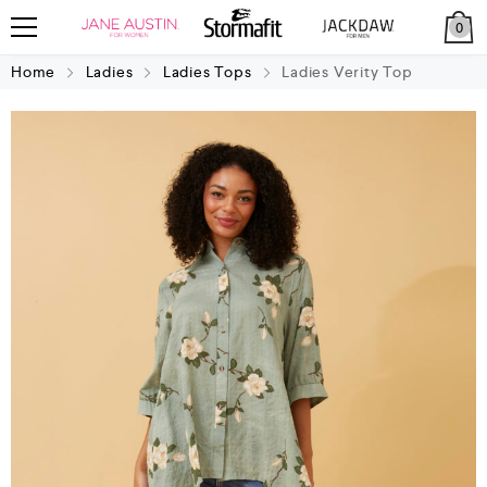
0
Home
Ladies
Ladies Tops
Ladies Verity Top