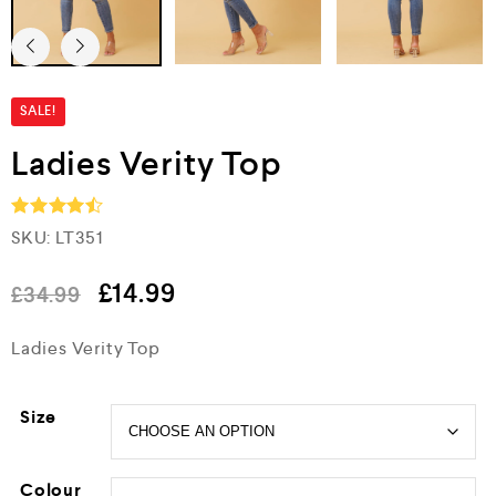
SALE!
Ladies Verity Top
SKU:
LT351
Rated
4.5
out of 5
£
14.99
£
34.99
Ladies Verity Top
Size
Colour