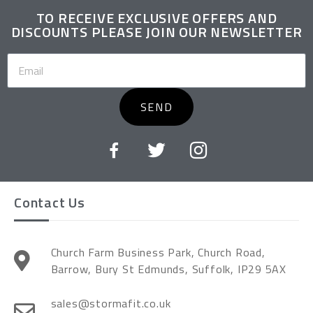
TO RECEIVE EXCLUSIVE OFFERS AND
DISCOUNTS PLEASE JOIN OUR NEWSLETTER
SEND
Contact Us
Church Farm Business Park, Church Road,
Barrow, Bury St Edmunds, Suffolk, IP29 5AX
sales@stormafit.co.uk