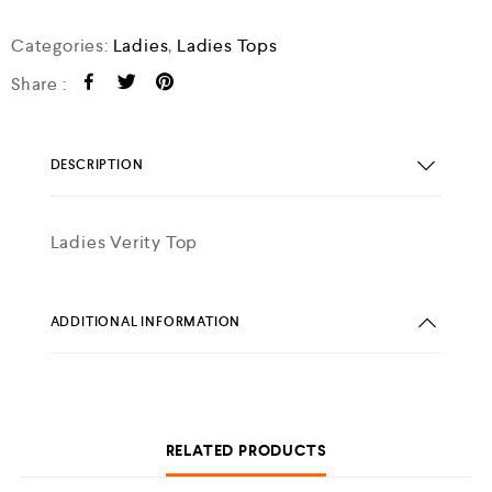
Categories:
Ladies
,
Ladies Tops
Share :
DESCRIPTION
Ladies Verity Top
ADDITIONAL INFORMATION
RELATED PRODUCTS