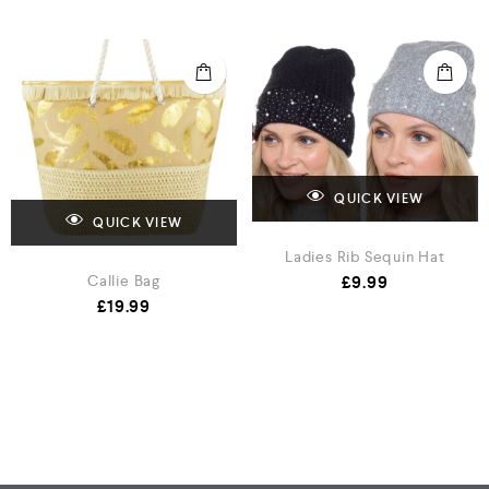
QUICK VIEW
QUICK VIEW
Ladies Rib Sequin Hat
£
9.99
Callie Bag
£
19.99