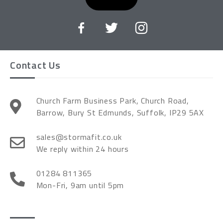
Contact Us
Church Farm Business Park, Church Road,
Barrow, Bury St Edmunds, Suffolk, IP29 5AX
sales@stormafit.co.uk
We reply within 24 hours
01284 811365
Mon-Fri, 9am until 5pm