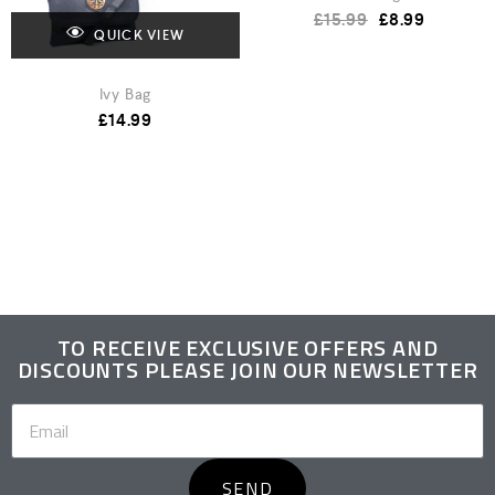
£
15.99
£
8.99
QUICK VIEW
Ivy Bag
£
14.99
TO RECEIVE EXCLUSIVE OFFERS AND
DISCOUNTS PLEASE JOIN OUR NEWSLETTER
SEND