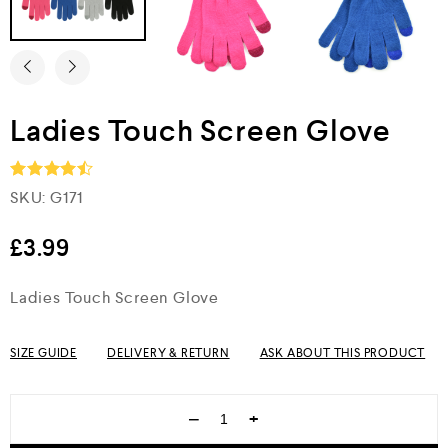
Ladies Touch Screen Glove
SKU:
G171
Rated
4.5
out of 5
£
3.99
Ladies Touch Screen Glove
SIZE GUIDE
DELIVERY & RETURN
ASK ABOUT THIS PRODUCT
−
+