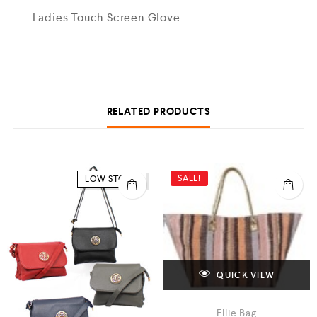
Ladies Touch Screen Glove
RELATED PRODUCTS
SALE!
LOW STOCK
QUICK VIEW
Ellie Bag