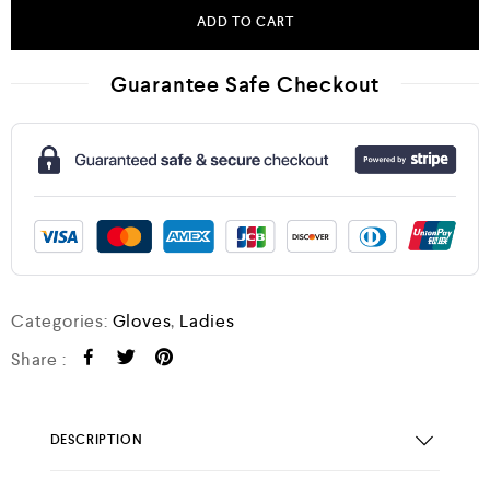
ADD TO CART
Guarantee Safe Checkout
Categories:
Gloves
,
Ladies
Share :
DESCRIPTION