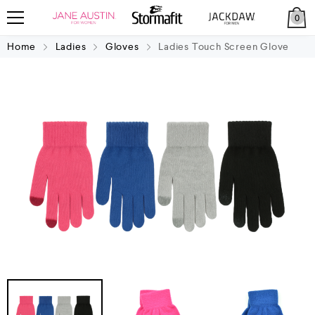
0
Home
Ladies
Gloves
Ladies Touch Screen Glove