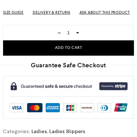
SIZE GUIDE
DELIVERY & RETURN
ASK ABOUT THIS PRODUCT
−
+
ADD TO CART
Guarantee Safe Checkout
Categories:
Ladies
,
Ladies Slippers