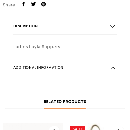
Share :
DESCRIPTION
Ladies Layla Slippers
ADDITIONAL INFORMATION
RELATED PRODUCTS
SALE!