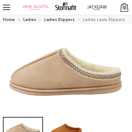
0
Home
Ladies
Ladies Slippers
Ladies Layla Slippers