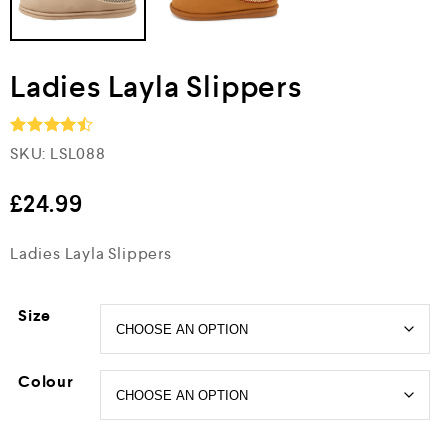
Ladies Layla Slippers
SKU:
LSL088
Rated
4.5
out of 5
£
24.99
Ladies Layla Slippers
Size
Colour