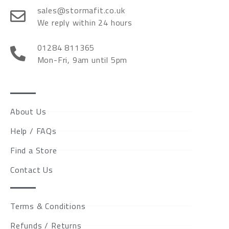
sales@stormafit.co.uk
We reply within 24 hours
01284 811365
Mon-Fri, 9am until 5pm
About Us
Help / FAQs
Find a Store
Contact Us
Terms & Conditions
Refunds / Returns