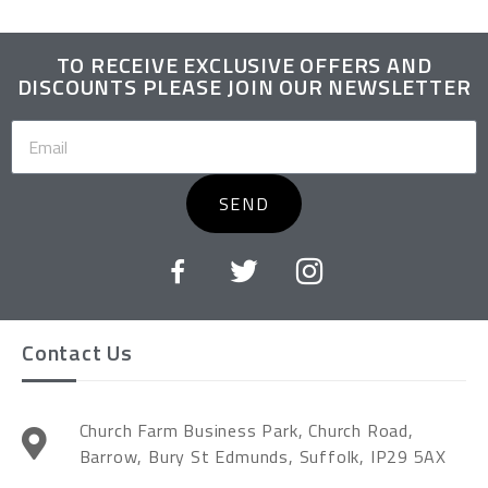
TO RECEIVE EXCLUSIVE OFFERS AND
DISCOUNTS PLEASE JOIN OUR NEWSLETTER
SEND
Contact Us
Church Farm Business Park, Church Road,
Barrow, Bury St Edmunds, Suffolk, IP29 5AX