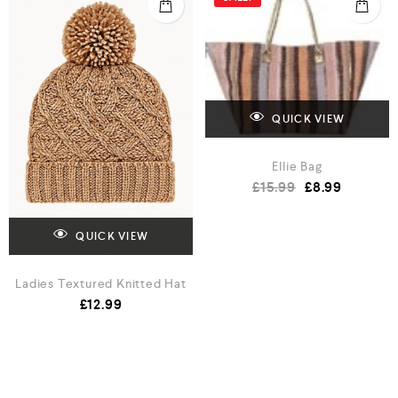
QUICK VIEW
Ellie Bag
£
15.99
£
8.99
QUICK VIEW
Ladies Textured Knitted Hat
£
12.99