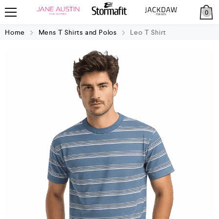
0
Home
Mens T Shirts and Polos
Leo T Shirt