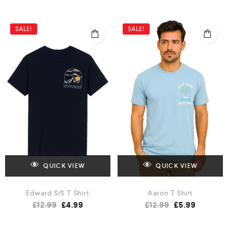
SALE!
SALE!
QUICK VIEW
QUICK VIEW
Edward S/S T Shirt
Aaron T Shirt
£
12.99
£
4.99
£
12.99
£
5.99