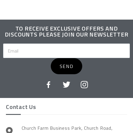
TO RECEIVE EXCLUSIVE OFFERS AND
DISCOUNTS PLEASE JOIN OUR NEWSLETTER
SEND
Contact Us
Church Farm Business Park, Church Road,