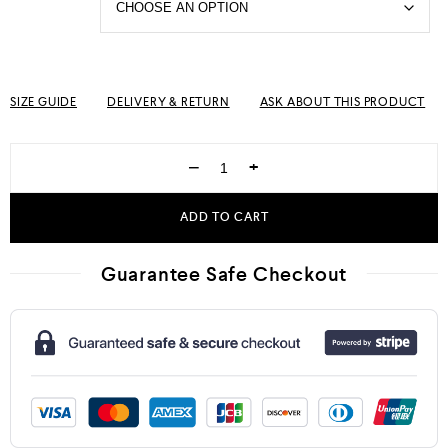
SIZE GUIDE
DELIVERY & RETURN
ASK ABOUT THIS PRODUCT
−
+
ADD TO CART
Guarantee Safe Checkout