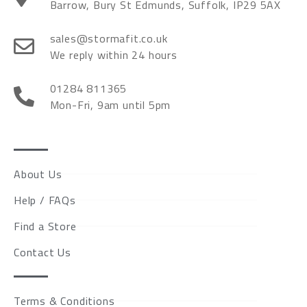
Barrow, Bury St Edmunds, Suffolk, IP29 5AX
sales@stormafit.co.uk
We reply within 24 hours
01284 811365
Mon-Fri, 9am until 5pm
About Us
Help / FAQs
Find a Store
Contact Us
Terms & Conditions