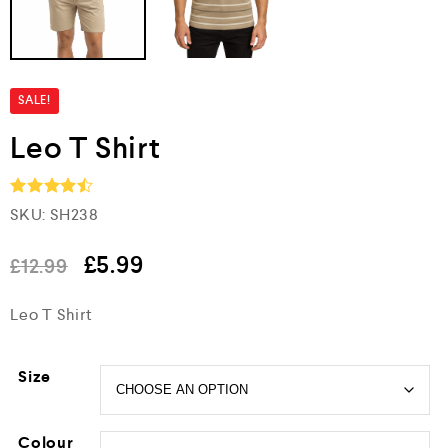
SALE!
Leo T Shirt
SKU:
SH238
Rated
4.5
out of 5
£
5.99
£
12.99
Leo T Shirt
Size
Colour