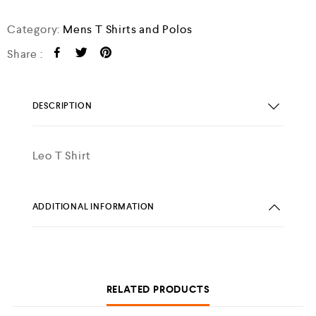
Category:
Mens T Shirts and Polos
Share :
DESCRIPTION
Leo T Shirt
ADDITIONAL INFORMATION
RELATED PRODUCTS