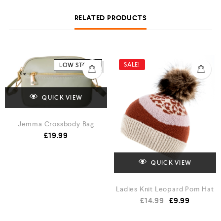
RELATED PRODUCTS
SALE!
LOW STOCK
QUICK VIEW
Jemma Crossbody Bag
£
19.99
QUICK VIEW
Ladies Knit Leopard Pom Hat
£
14.99
£
9.99