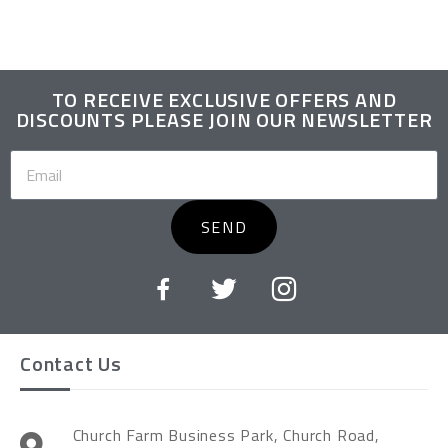
TO RECEIVE EXCLUSIVE OFFERS AND
DISCOUNTS PLEASE JOIN OUR NEWSLETTER
SEND
Contact Us
Church Farm Business Park, Church Road,