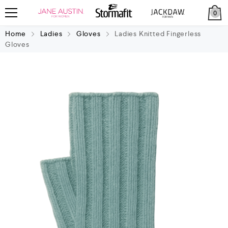
0
Home
Ladies
Gloves
Ladies Knitted Fingerless
Gloves