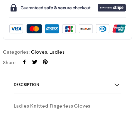
Categories:
Gloves
,
Ladies
Share :
DESCRIPTION
Ladies Knitted Fingerless Gloves