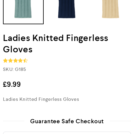
Ladies Knitted Fingerless
Gloves
SKU:
G185
Rated
4.5
out of 5
£
9.99
Ladies Knitted Fingerless Gloves
Guarantee Safe Checkout