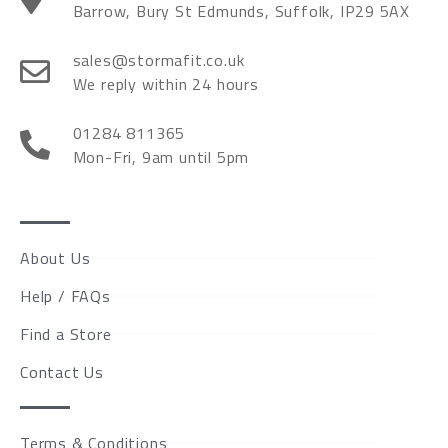
Barrow, Bury St Edmunds, Suffolk, IP29 5AX
sales@stormafit.co.uk
We reply within 24 hours
01284 811365
Mon-Fri, 9am until 5pm
About Us
Help / FAQs
Find a Store
Contact Us
Terms & Conditions