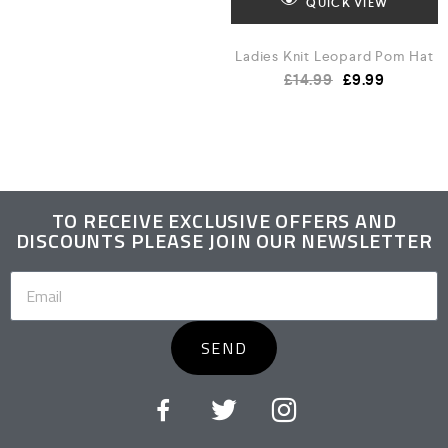
QUICK VIEW
Ladies Knit Leopard Pom Hat
£
14.99
£
9.99
TO RECEIVE EXCLUSIVE OFFERS AND
DISCOUNTS PLEASE JOIN OUR NEWSLETTER
SEND