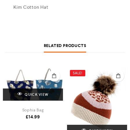
Kim Cotton Hat
RELATED PRODUCTS
SALE!
QUICK VIEW
Sophia Bag
£
14.99