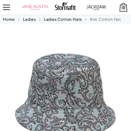
0
Home
Ladies
Ladies Cotton Hats
Kim Cotton Hat