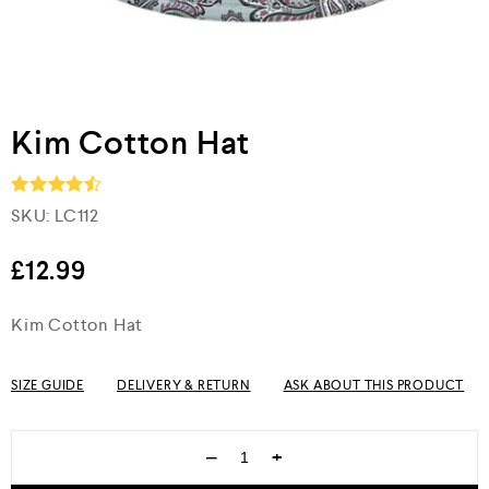
Kim Cotton Hat
SKU:
LC112
Rated
4.5
out of 5
£
12.99
Kim Cotton Hat
SIZE GUIDE
DELIVERY & RETURN
ASK ABOUT THIS PRODUCT
−
+