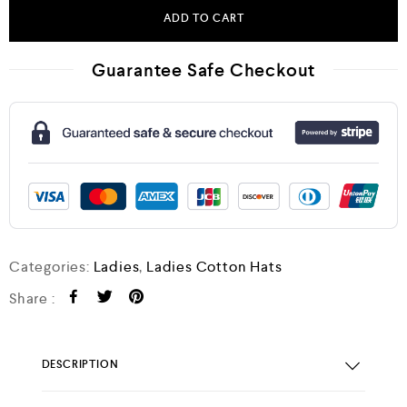
ADD TO CART
Guarantee Safe Checkout
Categories:
Ladies
,
Ladies Cotton Hats
Share :
DESCRIPTION