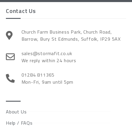
Contact Us
Church Farm Business Park, Church Road,
Barrow, Bury St Edmunds, Suffolk, IP29 5AX
sales@stormafit.co.uk
We reply within 24 hours
01284 811365
Mon-Fri, 9am until 5pm
About Us
Help / FAQs