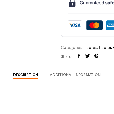
Categories:
Ladies
,
Ladies
Share :
DESCRIPTION
ADDITIONAL INFORMATION