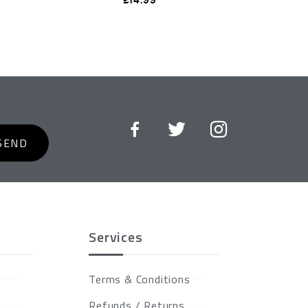
SEND
Services
Terms & Conditions
Refunds / Returns