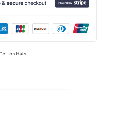
 Cotton Hats