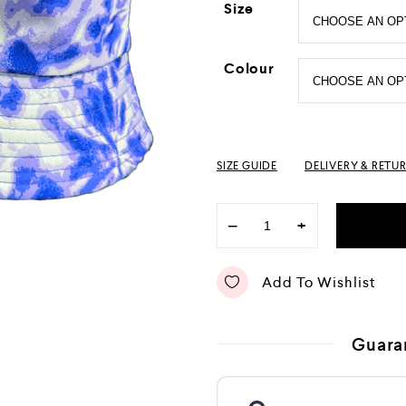
Size
Colour
SIZE GUIDE
DELIVERY & RETU
−
+
Add To Wishlist
Guara