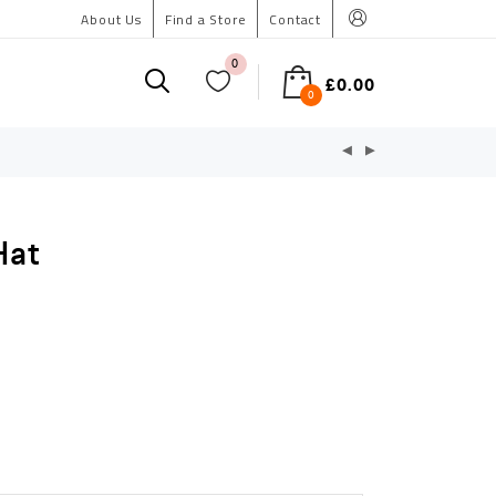
About Us
Find a Store
Contact
0
£
0.00
0
Hat