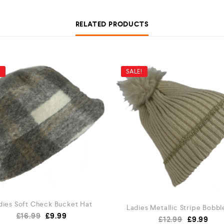
RELATED PRODUCTS
!
SALE!
dies Soft Check Bucket Hat
Ladies Metallic Stripe Bobbl
£
16.99
£
9.99
£
12.99
£
9.99