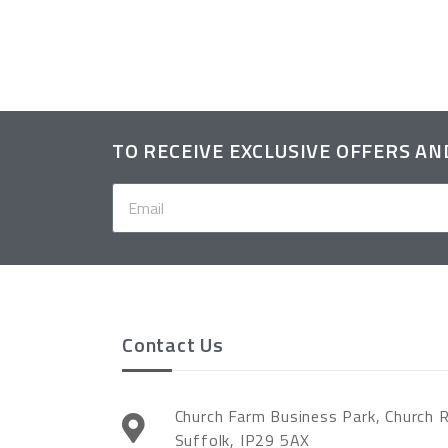
TO RECEIVE EXCLUSIVE OFFERS A
Contact Us
Church Farm Business Park, Church 
Suffolk, IP29 5AX