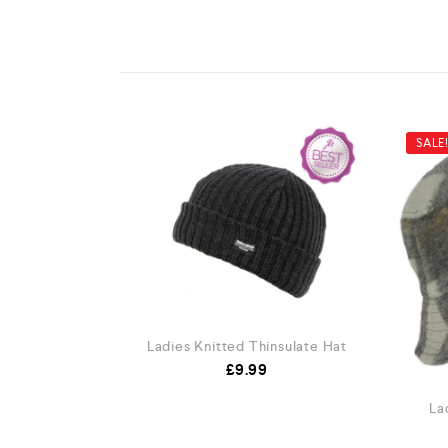
SALE
Ladies Knitted Thinsulate Hat
£
9.99
La