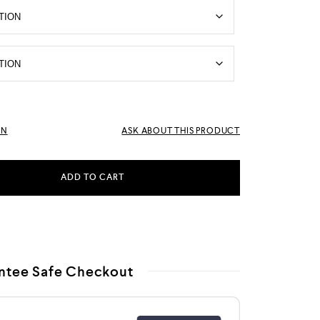
RN
ASK ABOUT THIS PRODUCT
ADD TO CART
ntee Safe Checkout