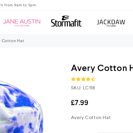
Fri from 9am to 5pm
 Cotton Hat
Avery Cotton 
SKU:
LC118
Rated
4.5
out of 5
£
7.99
Avery Cotton Hat