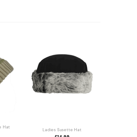
e Hat
Ladies Susette Hat
£
14.99