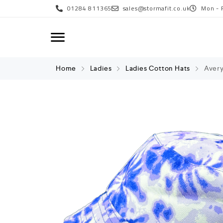
01284 811365
sales@stormafit.co.uk
Mon - 
Home
Ladies
Ladies Cotton Hats
Avery