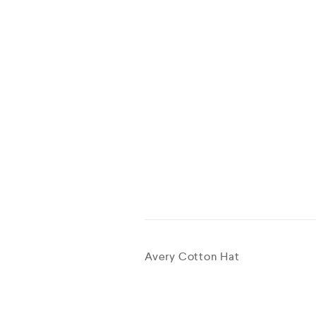
Avery Cotton Hat