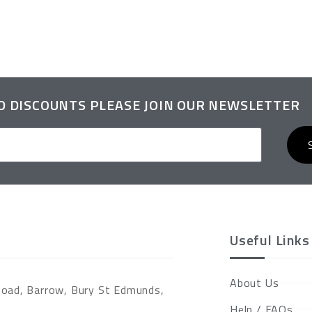
ND DISCOUNTS PLEASE JOIN OUR NEWSLETTER
Useful Links
About Us
Road, Barrow, Bury St Edmunds,
Help / FAQs