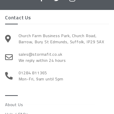
Contact Us
Church Farm Business Park, Church Road,
Barrow, Bury St Edmunds, Suffolk, IP29 5AX
sales@stormafit.co.uk
We reply within 24 hours
01284 811365
Mon-Fri, 9am until 5pm
About Us