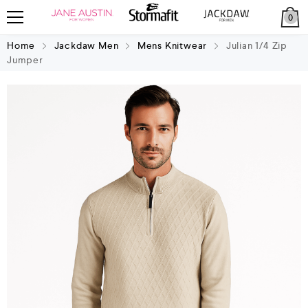
0
Home
Jackdaw Men
Mens Knitwear
Julian 1/4 Zip
Jumper