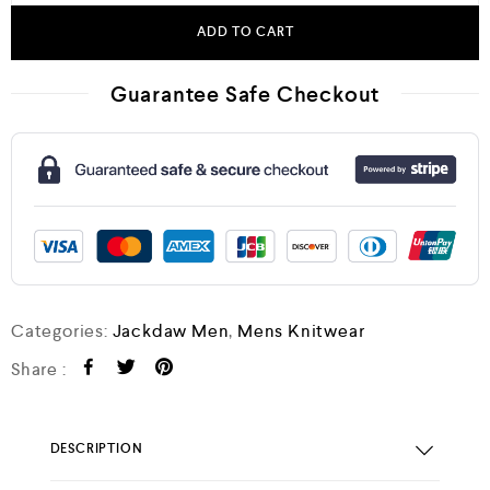
ADD TO CART
Guarantee Safe Checkout
Categories:
Jackdaw Men
,
Mens Knitwear
Share :
DESCRIPTION