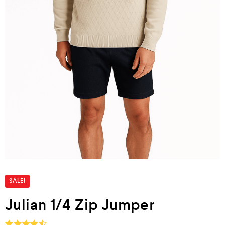
SALE!
Julian 1/4 Zip Jumper