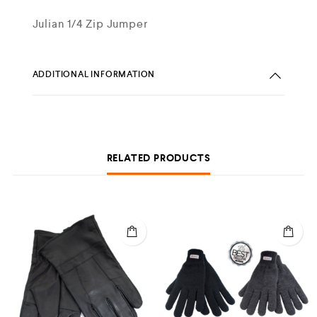
Julian 1/4 Zip Jumper
ADDITIONAL INFORMATION
RELATED PRODUCTS