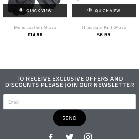
QUICK VIEW
QUICK VIEW
Mens Leather Glove
Thinsulate Knit Glove
£
14.99
£
6.99
TO RECEIVE EXCLUSIVE OFFERS AND
DISCOUNTS PLEASE JOIN OUR NEWSLETTER
SEND