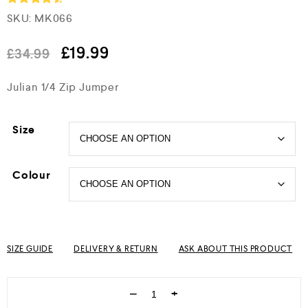
SKU:
MK066
Rated
4.5
out of 5
£
19.99
£
34.99
Julian 1/4 Zip Jumper
Size
Colour
SIZE GUIDE
DELIVERY & RETURN
ASK ABOUT THIS PRODUCT
−
+