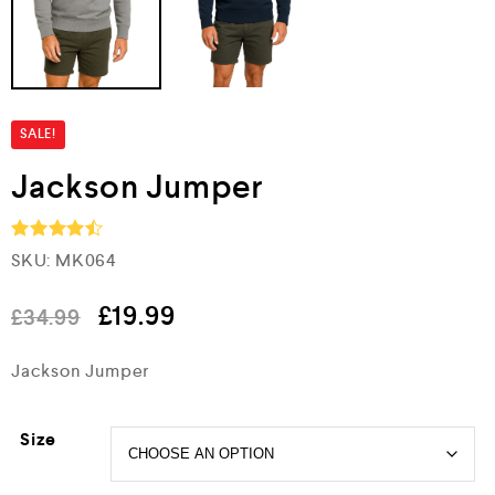
SALE!
Jackson Jumper
SKU:
MK064
Rated
4.5
out of 5
£
19.99
£
34.99
Jackson Jumper
Size