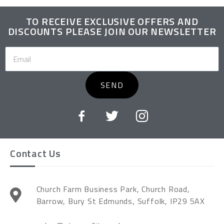
TO RECEIVE EXCLUSIVE OFFERS AND
DISCOUNTS PLEASE JOIN OUR NEWSLETTER
SEND
Contact Us
Church Farm Business Park, Church Road,
Barrow, Bury St Edmunds, Suffolk, IP29 5AX