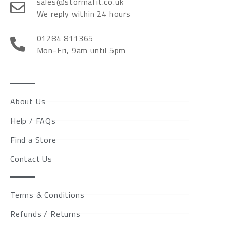
sales@stormafit.co.uk
We reply within 24 hours
01284 811365
Mon-Fri, 9am until 5pm
About Us
Help / FAQs
Find a Store
Contact Us
Terms & Conditions
Refunds / Returns