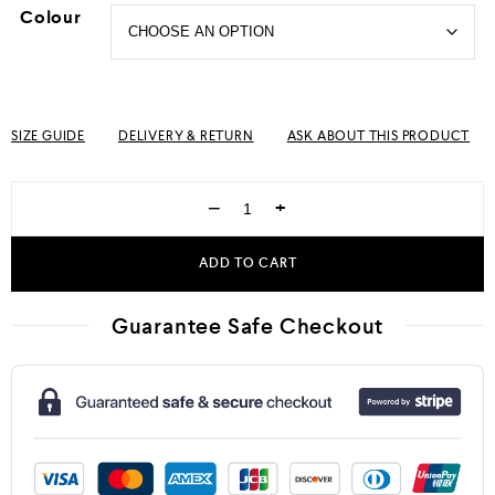
Colour
SIZE GUIDE
DELIVERY & RETURN
ASK ABOUT THIS PRODUCT
−
+
ADD TO CART
Guarantee Safe Checkout