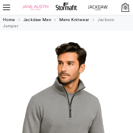
0
Home
Jackdaw Men
Mens Knitwear
Jackson
Jumper