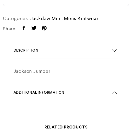
Categories:
Jackdaw Men
,
Mens Knitwear
Share :
DESCRIPTION
Jackson Jumper
ADDITIONAL INFORMATION
RELATED PRODUCTS