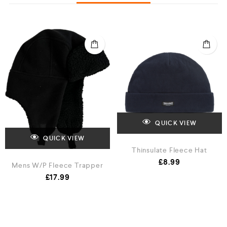
QUICK VIEW
QUICK VIEW
Thinsulate Fleece Hat
£
8.99
Mens W/P Fleece Trapper
£
17.99