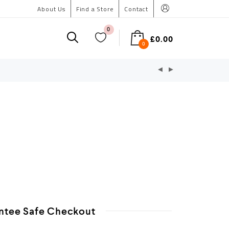
About Us
Find a Store
Contact
0
£
0.00
0
ntee Safe Checkout