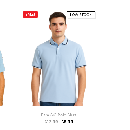
SALE!
SALE!
LOW STOCK
Ezra S/S Polo Shirt
£
12.99
£
5.99
£