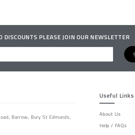
ND DISCOUNTS PLEASE JOIN OUR NEWSLETTER
Useful Links
About Us
Road, Barrow, Bury St Edmunds,
Help / FAQs