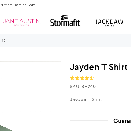
Fri from 9am to 5pm
irt
Jayden T Shirt
SKU:
SH240
Rated
4.5
out of 5
Jayden T Shirt
Guara