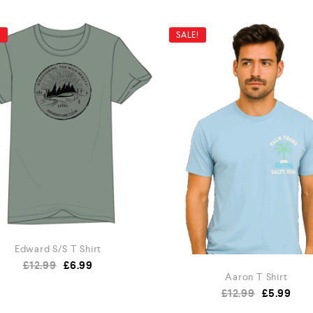
!
SALE!
Edward S/S T Shirt
£
12.99
£
6.99
Aaron T Shirt
£
12.99
£
5.99