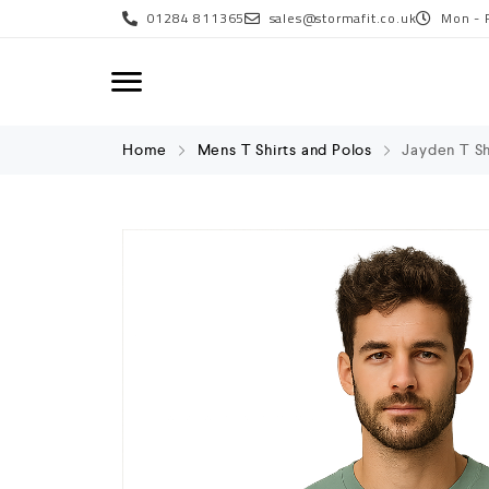
01284 811365
sales@stormafit.co.uk
Mon - 
Home
Mens T Shirts and Polos
Jayden T Sh