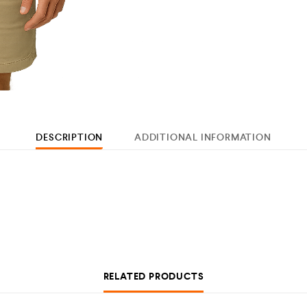
DESCRIPTION
ADDITIONAL INFORMATION
RELATED PRODUCTS