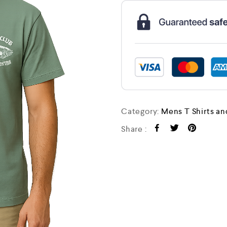
Category:
Mens T Shirts an
Share :