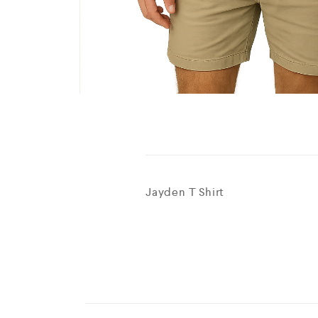
Jayden T Shirt