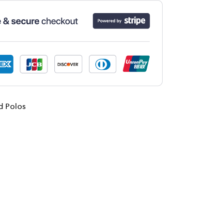
d Polos