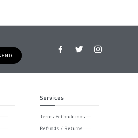
SEND
Services
Terms & Conditions
Refunds / Returns