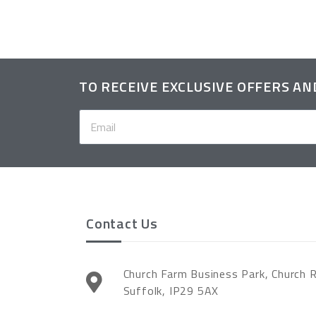
TO RECEIVE EXCLUSIVE OFFERS A
Contact Us
Church Farm Business Park, Church 
Suffolk, IP29 5AX