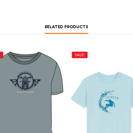
RELATED PRODUCTS
!
SALE!