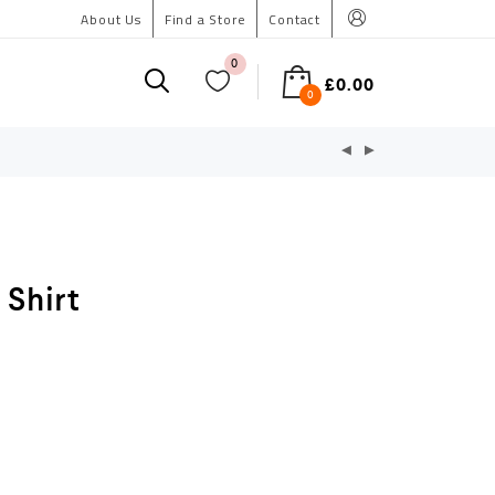
About Us
Find a Store
Contact
0
£
0.00
0
 Shirt