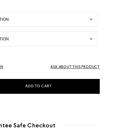
RN
ASK ABOUT THIS PRODUCT
ADD TO CART
ntee Safe Checkout