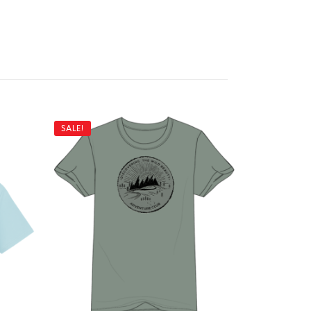
SALE!
SALE!