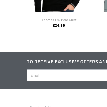
Shirt
Thomas L/S Polo Shirt
.99
£
24.99
TO RECEIVE EXCLUSIVE OFFERS A