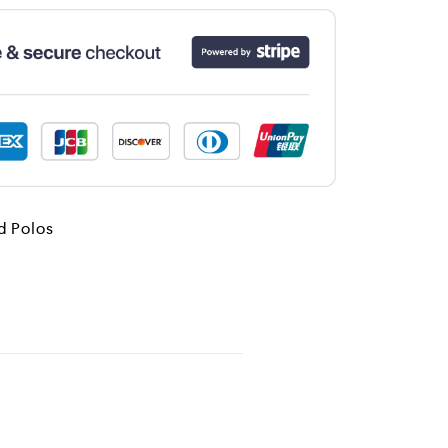
d Polos