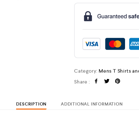
Category:
Mens T Shirts an
Share :
DESCRIPTION
ADDITIONAL INFORMATION