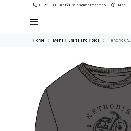
01284 811365
sales@stormafit.co.uk
Mon - 
Home
Mens T Shirts and Polos
Hendrick S/