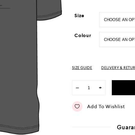
Size
Colour
SIZE GUIDE
DELIVERY & RETU
−
+
Add To Wishlist
Guara