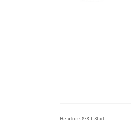
Hendrick S/S T Shirt