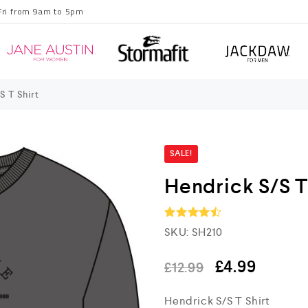
Fri from 9am to 5pm
S T Shirt
SALE!
Hendrick S/S T
SKU:
SH210
Rated
4.5
out of 5
£
4.99
£
12.99
Hendrick S/S T Shirt