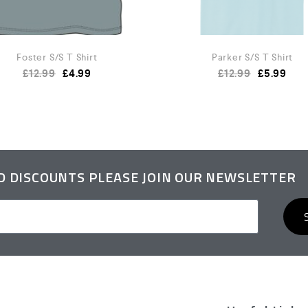
Foster S/S T Shirt
Parker S/S T Shirt
£
12.99
£
4.99
£
12.99
£
5.99
ND DISCOUNTS PLEASE JOIN OUR NEWSLETTER