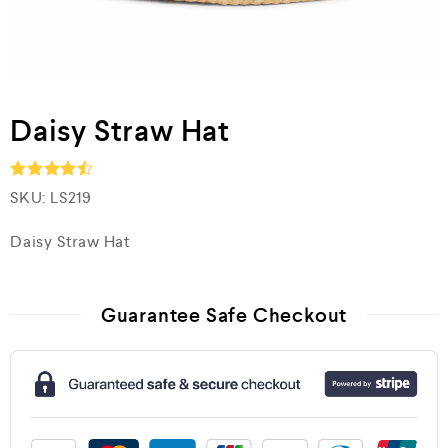
Daisy Straw Hat
SKU:
LS219
Rated
4.5
out of 5
Daisy Straw Hat
Guarantee Safe Checkout