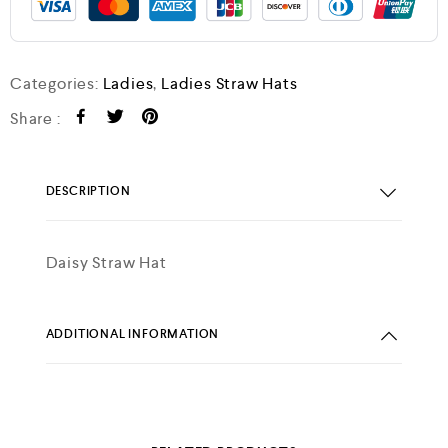
Categories:
Ladies
,
Ladies Straw Hats
Share :
DESCRIPTION
Daisy Straw Hat
ADDITIONAL INFORMATION