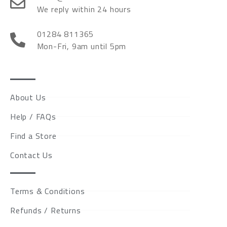
We reply within 24 hours
01284 811365
Mon-Fri, 9am until 5pm
About Us
Help / FAQs
Find a Store
Contact Us
Terms & Conditions
Refunds / Returns