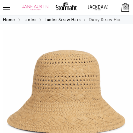
0
Home
Ladies
Ladies Straw Hats
Daisy Straw Hat