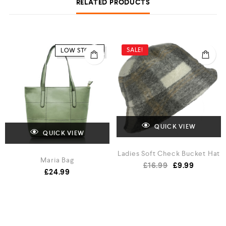
RELATED PRODUCTS
SALE!
LOW STOCK
QUICK VIEW
QUICK VIEW
Ladies Soft Check Bucket Hat
Maria Bag
£
16.99
£
9.99
£
24.99