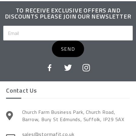
TO RECEIVE EXCLUSIVE OFFERS AND
DISCOUNTS PLEASE JOIN OUR NEWSLETTER
SEND
Contact Us
Church Farm Business Park, Church Road,
Barrow, Bury St Edmunds, Suffolk, IP29 5AX
sales@stormafit.co.uk