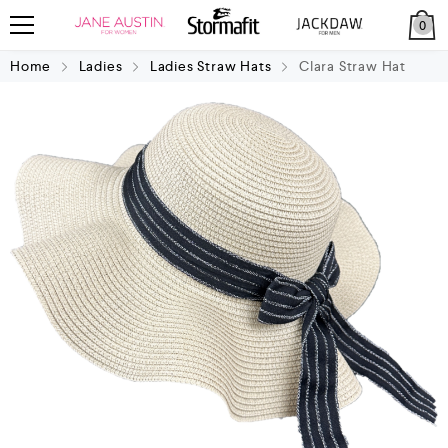
0
Home
Ladies
Ladies Straw Hats
Clara Straw Hat