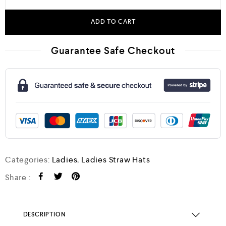
ADD TO CART
Guarantee Safe Checkout
Categories:
Ladies
,
Ladies Straw Hats
Share :
DESCRIPTION