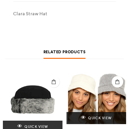
Clara Straw Hat
RELATED PRODUCTS
QUICK VIEW
QUICK VIEW