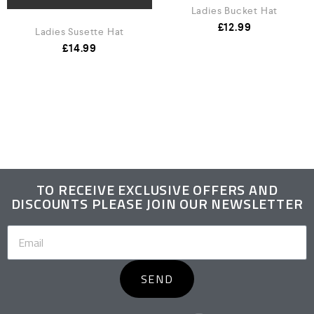
Ladies Bucket Hat
£
12.99
Ladies Susette Hat
£
14.99
TO RECEIVE EXCLUSIVE OFFERS AND
DISCOUNTS PLEASE JOIN OUR NEWSLETTER
SEND