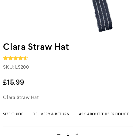
Clara Straw Hat
SKU:
LS200
Rated
4.5
out of 5
£
15.99
Clara Straw Hat
SIZE GUIDE
DELIVERY & RETURN
ASK ABOUT THIS PRODUCT
−
+