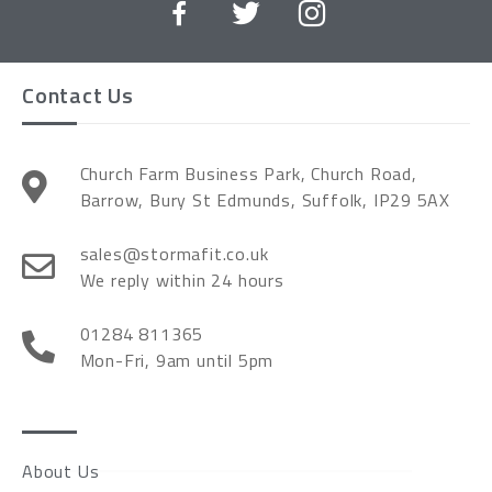
Contact Us
Church Farm Business Park, Church Road,
Barrow, Bury St Edmunds, Suffolk, IP29 5AX
sales@stormafit.co.uk
We reply within 24 hours
01284 811365
Mon-Fri, 9am until 5pm
About Us