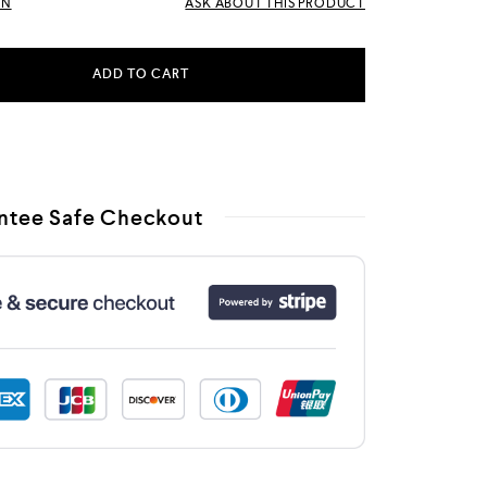
RN
ASK ABOUT THIS PRODUCT
ADD TO CART
ntee Safe Checkout