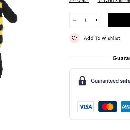
SIZE GUIDE
DELIVERY & RETU
−
+
Add To Wishlist
Guara