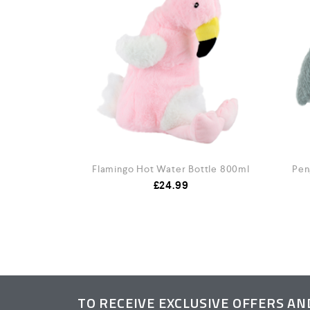
100ml
Flamingo Hot Water Bottle 800ml
Pen
£
24.99
TO RECEIVE EXCLUSIVE OFFERS A