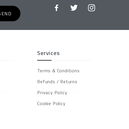
SEND
Services
Terms & Conditions
Refunds / Returns
Privacy Policy
Cookie Policy