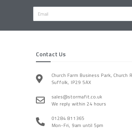
Contact Us
Church Farm Business Park, Church 
Suffolk, IP29 5AX
sales@stormafit.co.uk
We reply within 24 hours
01284 811365
Mon-Fri, 9am until 5pm