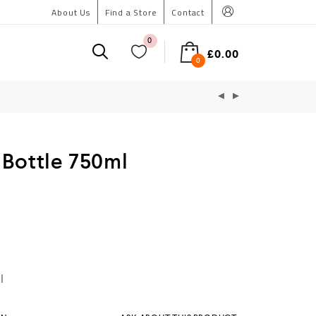
About Us
Find a Store
Contact
0
£
0.00
0
 Bottle 750ml
l