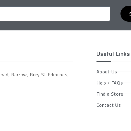
Useful Links
About Us
Road, Barrow, Bury St Edmunds,
Help / FAQs
Find a Store
Contact Us