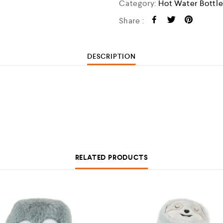
Category:
Hot Water Bottl
Share :
DESCRIPTION
RELATED PRODUCTS