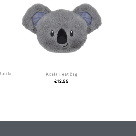
Bottle
Koala Heat Bag
Neck
£
12.99