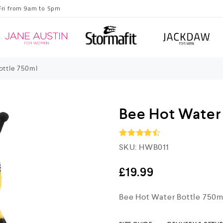
Fri from 9am to 5pm
ottle 750ml
Bee Hot Water
SKU:
HWB011
Rated
4.5
out of 5
£
19.99
Bee Hot Water Bottle 750m