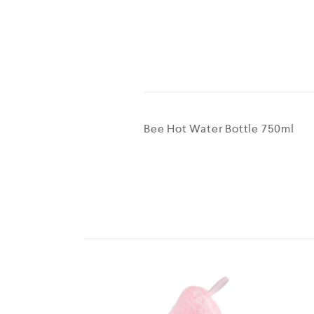
Bee Hot Water Bottle 750ml