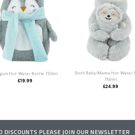
Sloth Baby/Mama Hot Water 
guin Hot Water Bottle 750ml
750ml
£
19.99
£
24.99
ND DISCOUNTS PLEASE JOIN OUR NEWSLETTER