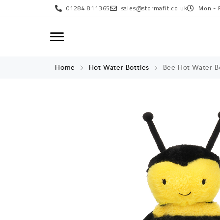
01284 811365
sales@stormafit.co.uk
Mon - 
Home
Hot Water Bottles
Bee Hot Water B