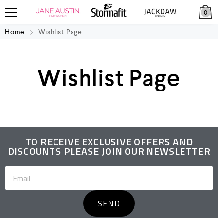
0
Home
Wishlist Page
Wishlist Page
TO RECEIVE EXCLUSIVE OFFERS AND
DISCOUNTS PLEASE JOIN OUR NEWSLETTER
SEND