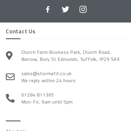
Contact Us
Church Farm Business Park, Church Road,
Barrow, Bury St Edmunds, Suffolk, IP29 5AX
sales@stormafit.co.uk
We reply within 24 hours
01284 811365
Mon-Fri, 9am until 5pm