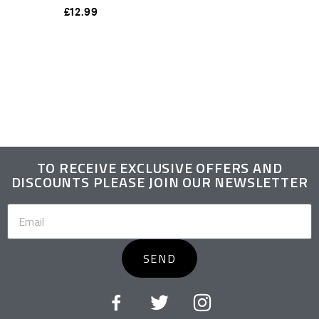
£
12.99
TO RECEIVE EXCLUSIVE OFFERS AND
DISCOUNTS PLEASE JOIN OUR NEWSLETTER
SEND