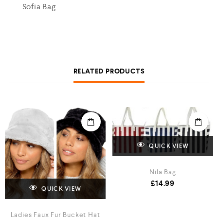
Sofia Bag
RELATED PRODUCTS
QUICK VIEW
Nila Bag
£
14.99
QUICK VIEW
Ladies Faux Fur Bucket Hat