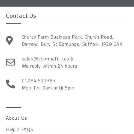
Contact Us
Church Farm Business Park, Church Road,
Barrow, Bury St Edmunds, Suffolk, IP29 5AX
sales@stormafit.co.uk
We reply within 24 hours
01284 811365
Mon-Fri, 9am until 5pm
About Us
Help / FAQs