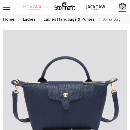
0
Home
Ladies
Ladies Handbags & Purses
Sofia Bag