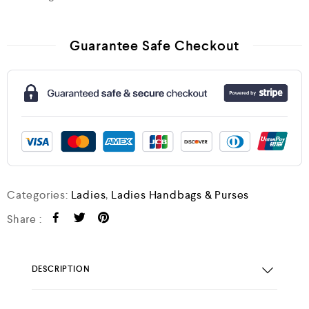
Guarantee Safe Checkout
Categories:
Ladies
,
Ladies Handbags & Purses
Share :
DESCRIPTION