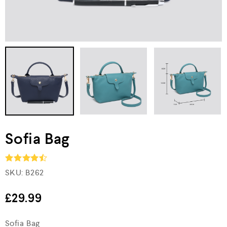
Sofia Bag
SKU:
B262
Rated
4.5
out of 5
£
29.99
Sofia Bag