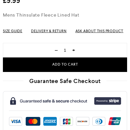
£
9.99
Mens Thinsulate Fleece Lined Hat
SIZE GUIDE
DELIVERY & RETURN
ASK ABOUT THIS PRODUCT
−
+
ADD TO CART
Guarantee Safe Checkout