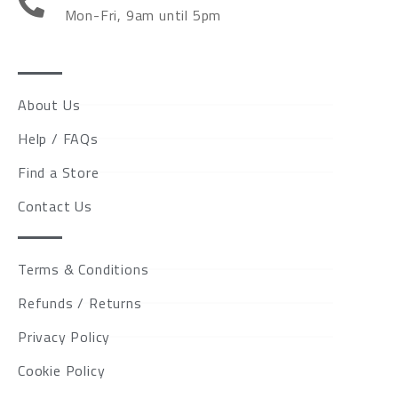
Mon-Fri, 9am until 5pm
About Us
Help / FAQs
Find a Store
Contact Us
Terms & Conditions
Refunds / Returns
Privacy Policy
Cookie Policy