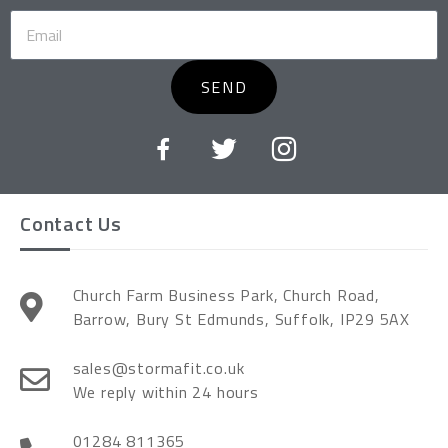
SEND
Contact Us
Church Farm Business Park, Church Road,
Barrow, Bury St Edmunds, Suffolk, IP29 5AX
sales@stormafit.co.uk
We reply within 24 hours
01284 811365