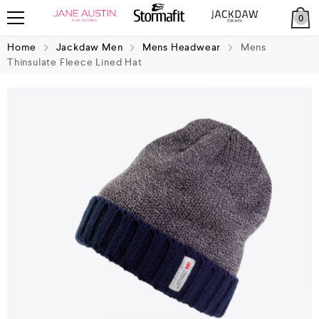
0
Home
Jackdaw Men
Mens Headwear
Mens
Thinsulate Fleece Lined Hat