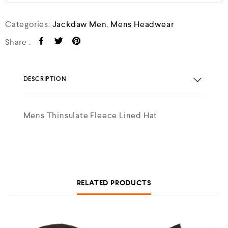
Categories:
Jackdaw Men
,
Mens Headwear
Share :
DESCRIPTION
Mens Thinsulate Fleece Lined Hat
RELATED PRODUCTS