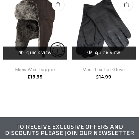
QUICK VIEW
QUICK VIEW
Mens Wax Trapper
Mens Leather Glove
£
19.99
£
14.99
TO RECEIVE EXCLUSIVE OFFERS AND
DISCOUNTS PLEASE JOIN OUR NEWSLETTER