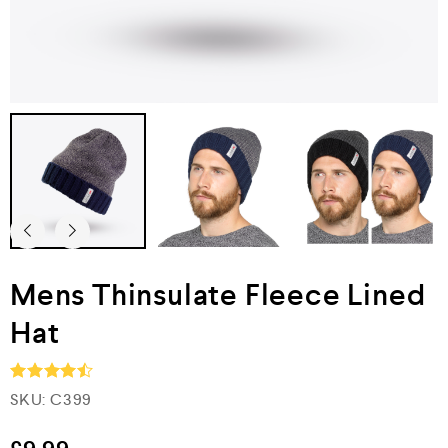
Mens Thinsulate Fleece Lined
Hat
SKU:
C399
Rated
4.5
out of 5