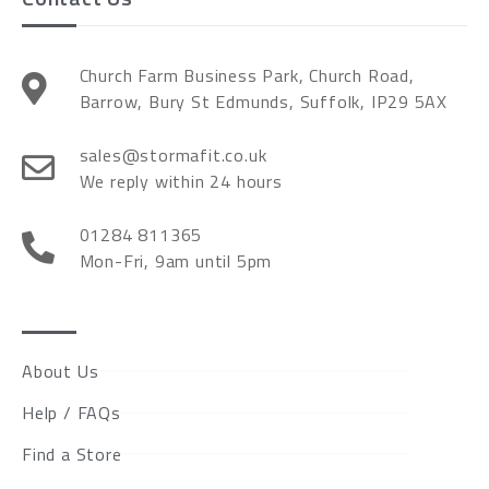
Church Farm Business Park, Church Road,
Barrow, Bury St Edmunds, Suffolk, IP29 5AX
sales@stormafit.co.uk
We reply within 24 hours
01284 811365
Mon-Fri, 9am until 5pm
About Us
Help / FAQs
Find a Store