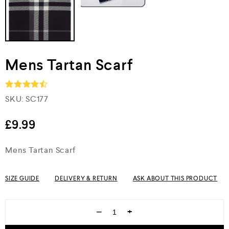
Mens Tartan Scarf
SKU:
SC177
Rated
4.5
out of 5
£
9.99
Mens Tartan Scarf
SIZE GUIDE
DELIVERY & RETURN
ASK ABOUT THIS PRODUCT
−
+