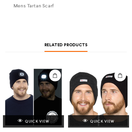
Mens Tartan Scarf
RELATED PRODUCTS
QUICK VIEW
QUICK VIEW