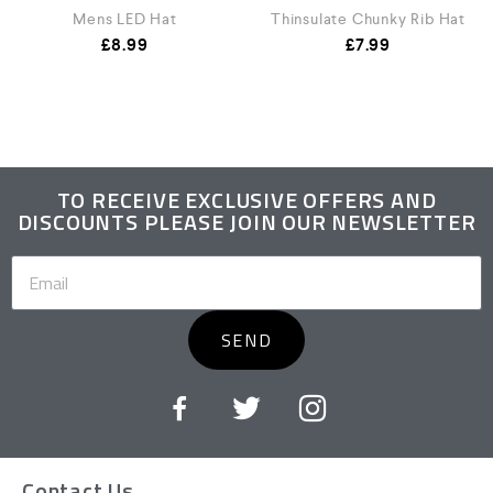
Mens LED Hat
Thinsulate Chunky Rib Hat
£
8.99
£
7.99
TO RECEIVE EXCLUSIVE OFFERS AND
DISCOUNTS PLEASE JOIN OUR NEWSLETTER
SEND
Contact Us