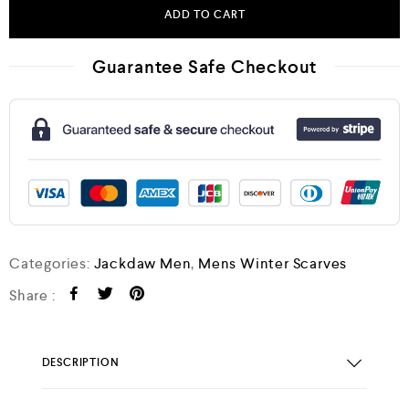
ADD TO CART
Guarantee Safe Checkout
Categories:
Jackdaw Men
,
Mens Winter Scarves
Share :
DESCRIPTION