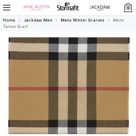
0
Home
Jackdaw Men
Mens Winter Scarves
Mens
Tartan Scarf