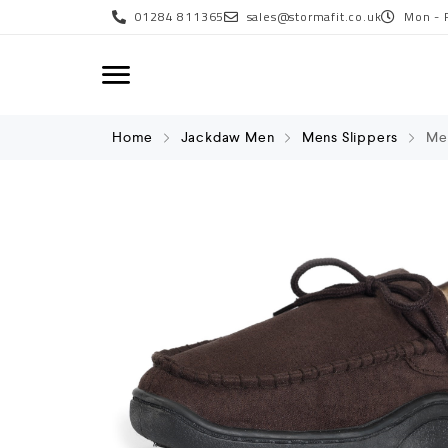
01284 811365
sales@stormafit.co.uk
Mon - 
Home
Jackdaw Men
Mens Slippers
Men