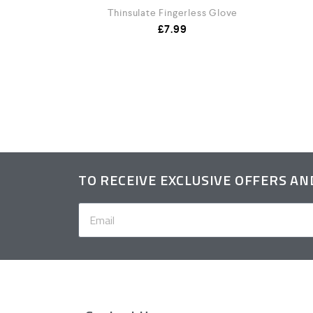
Thinsulate Fingerless Glove
£
7.99
t
TO RECEIVE EXCLUSIVE OFFERS A