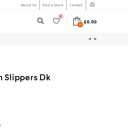
About Us
Find a Store
Contact
0
£
0.00
0
 Slippers Dk
k