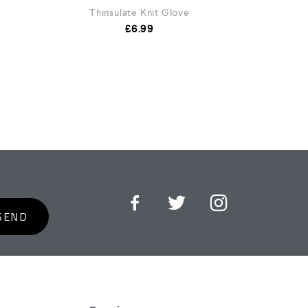
Thinsulate Knit Glove
£
6.99
SEND