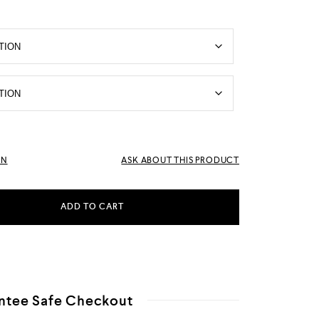
RN
ASK ABOUT THIS PRODUCT
ADD TO CART
ntee Safe Checkout