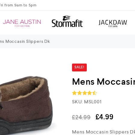
Fri from 9am to 5pm
s Moccasin Slippers Dk
SALE!
Mens Moccasin
SKU:
MSL001
Rated
4.5
out of 5
£
4.99
£
24.99
Mens Moccasin Slippers D