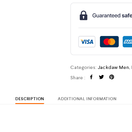
Categories:
Jackdaw Men
,
Share :
DESCRIPTION
ADDITIONAL INFORMATION