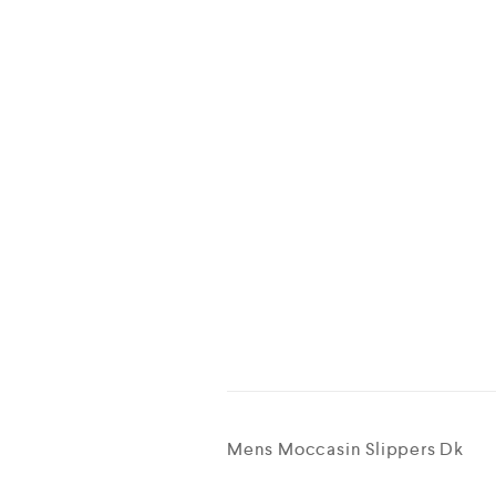
Mens Moccasin Slippers Dk