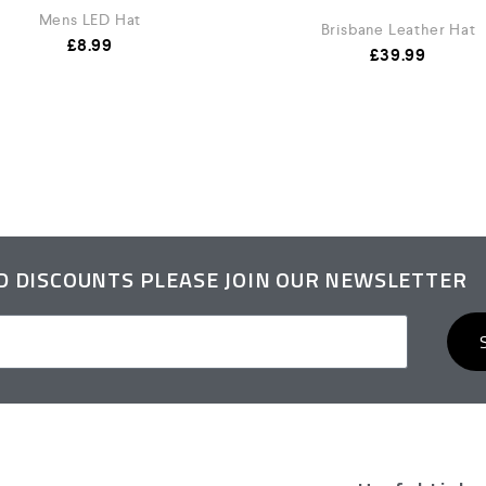
Mens LED Hat
Brisbane Leather Hat
£
8.99
£
39.99
ND DISCOUNTS PLEASE JOIN OUR NEWSLETTER