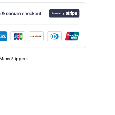
Mens Slippers