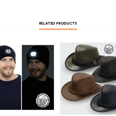
RELATED PRODUCTS