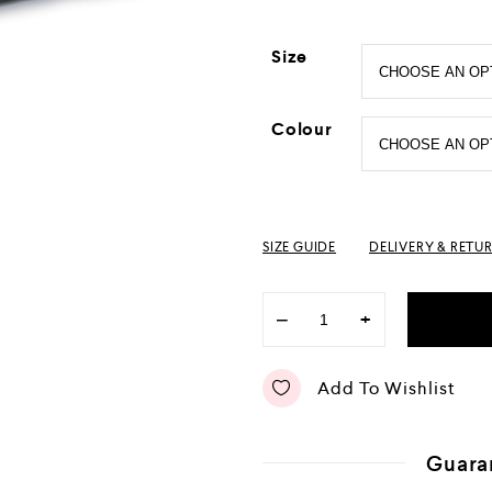
Size
Colour
SIZE GUIDE
DELIVERY & RETU
−
+
Add To Wishlist
Guara