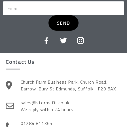
SEND
Contact Us
Church Farm Business Park, Church Road,
Barrow, Bury St Edmunds, Suffolk, IP29 5AX
sales@stormafit.co.uk
We reply within 24 hours
01284 811365