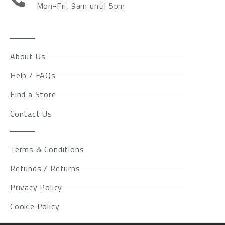
Mon-Fri, 9am until 5pm
About Us
Help / FAQs
Find a Store
Contact Us
Terms & Conditions
Refunds / Returns
Privacy Policy
Cookie Policy