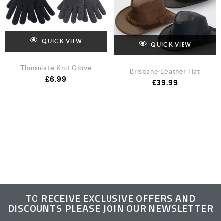
QUICK VIEW
QUICK VIEW
Thinsulate Knit Glove
Brisbane Leather Hat
£
6.99
£
39.99
TO RECEIVE EXCLUSIVE OFFERS AND
DISCOUNTS PLEASE JOIN OUR NEWSLETTER