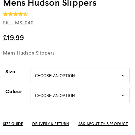
Mens Hudson Slippers
SKU:
MSL040
Rated
4.5
out of 5
£
19.99
Mens Hudson Slippers
Size
Colour
SIZE GUIDE
DELIVERY & RETURN
ASK ABOUT THIS PRODUCT