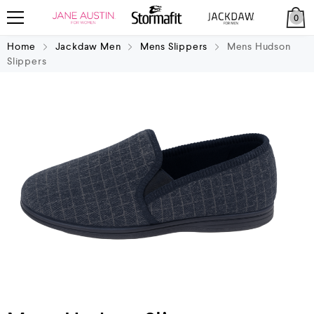
0
Home
Jackdaw Men
Mens Slippers
Mens Hudson
Slippers