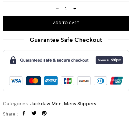
−
+
ADD TO CART
Guarantee Safe Checkout
Categories:
Jackdaw Men
,
Mens Slippers
Share :