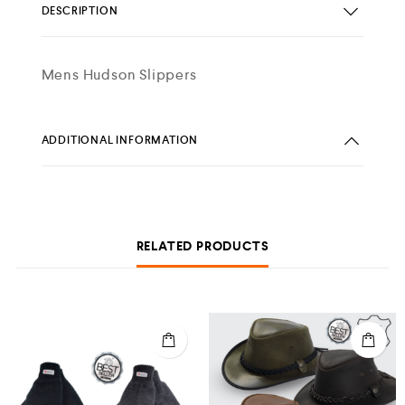
DESCRIPTION
Mens Hudson Slippers
ADDITIONAL INFORMATION
RELATED PRODUCTS