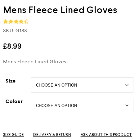
Mens Fleece Lined Gloves
SKU:
G188
Rated
4.5
out of 5
£
8.99
Mens Fleece Lined Gloves
Size
Colour
SIZE GUIDE
DELIVERY & RETURN
ASK ABOUT THIS PRODUCT