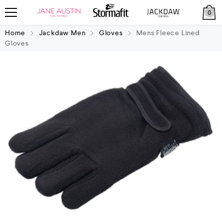
0
Home
Jackdaw Men
Gloves
Mens Fleece Lined
Gloves