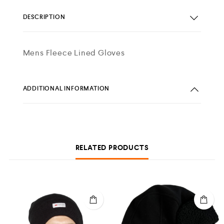
DESCRIPTION
Mens Fleece Lined Gloves
ADDITIONAL INFORMATION
RELATED PRODUCTS