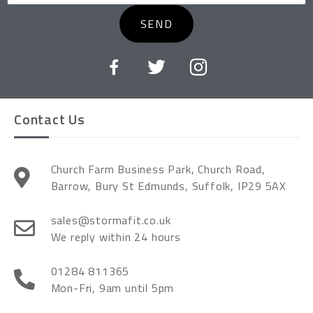
SEND
Contact Us
Church Farm Business Park, Church Road,
Barrow, Bury St Edmunds, Suffolk, IP29 5AX
sales@stormafit.co.uk
We reply within 24 hours
01284 811365
Mon-Fri, 9am until 5pm