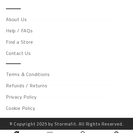
About Us
Help / FAQs
Find a Store
Contact Us
Terms & Conditions
Refunds / Returns
Privacy Policy
Cookie Policy
© Copyright 2025 by Stormafit. All Rights Reserved.