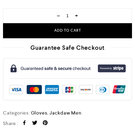
−
+
ADD TO CART
Guarantee Safe Checkout
Categories:
Gloves
,
Jackdaw Men
Share :