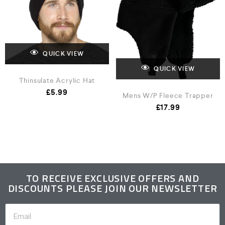
QUICK VIEW
QUICK VIEW
Thinsulate Acrylic Hat
£
5.99
Mens W/P Fleece Trapper
£
17.99
TO RECEIVE EXCLUSIVE OFFERS AND
DISCOUNTS PLEASE JOIN OUR NEWSLETTER