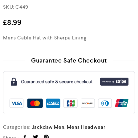
SKU:
C449
Rated
4.5
out of 5
£
8.99
Mens Cable Hat with Sherpa Lining
Guarantee Safe Checkout
Categories:
Jackdaw Men
,
Mens Headwear
Share :