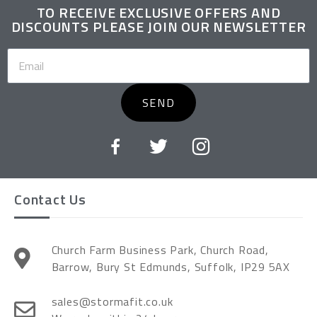
TO RECEIVE EXCLUSIVE OFFERS AND
DISCOUNTS PLEASE JOIN OUR NEWSLETTER
SEND
Contact Us
Church Farm Business Park, Church Road,
Barrow, Bury St Edmunds, Suffolk, IP29 5AX
sales@stormafit.co.uk