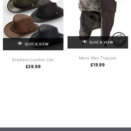
QUICK VIEW
QUICK VIEW
Mens Wax Trapper
Brisbane Leather Hat
£
19.99
£
39.99