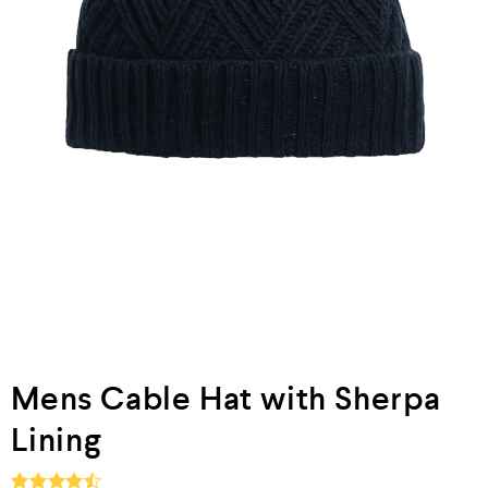
Mens Cable Hat with Sherpa
Lining