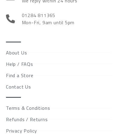
We reply within 24 hours
01284 811365
Mon-Fri, 9am until 5pm
About Us
Help / FAQs
Find a Store
Contact Us
Terms & Conditions
Refunds / Returns
Privacy Policy