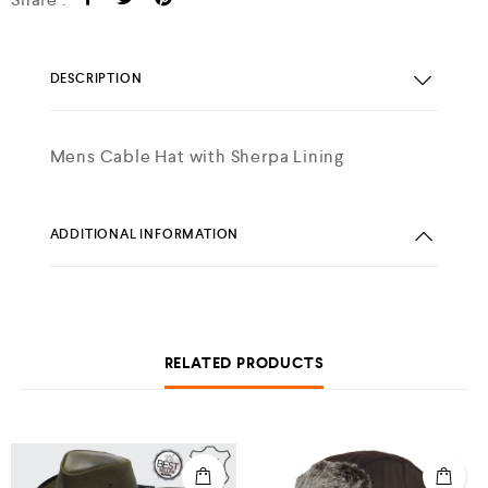
DESCRIPTION
Mens Cable Hat with Sherpa Lining
ADDITIONAL INFORMATION
RELATED PRODUCTS