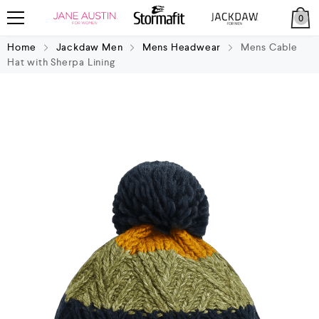
0
Home
Jackdaw Men
Mens Headwear
Mens Cable
Hat with Sherpa Lining