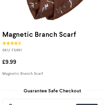
Magnetic Branch Scarf
SKU:
FS481
Rated
4.5
out of 5
£
9.99
Magnetic Branch Scarf
Guarantee Safe Checkout