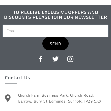
TO RECEIVE EXCLUSIVE OFFERS AND
DISCOUNTS PLEASE JOIN OUR NEWSLETTER
SEND
Contact Us
Church Farm Business Park, Church Road,
Barrow, Bury St Edmunds, Suffolk, IP29 5AX