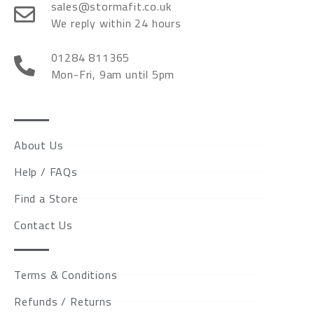
sales@stormafit.co.uk
We reply within 24 hours
01284 811365
Mon-Fri, 9am until 5pm
About Us
Help / FAQs
Find a Store
Contact Us
Terms & Conditions
Refunds / Returns