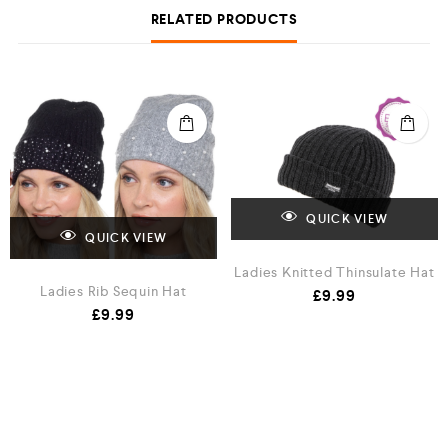
RELATED PRODUCTS
QUICK VIEW
QUICK VIEW
Ladies Knitted Thinsulate Hat
Ladies Rib Sequin Hat
£
9.99
£
9.99