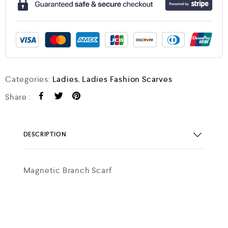
Categories:
Ladies
,
Ladies Fashion Scarves
Share :
DESCRIPTION
Magnetic Branch Scarf