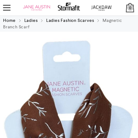
0
Home
Ladies
Ladies Fashion Scarves
Magnetic
Branch Scarf