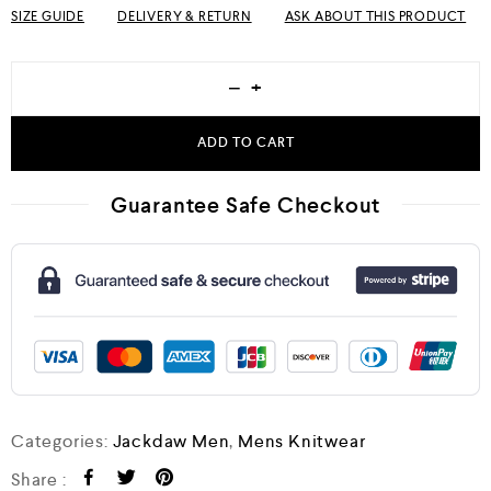
SIZE GUIDE
DELIVERY & RETURN
ASK ABOUT THIS PRODUCT
−
+
ADD TO CART
Guarantee Safe Checkout
Categories:
Jackdaw Men
,
Mens Knitwear
Share :