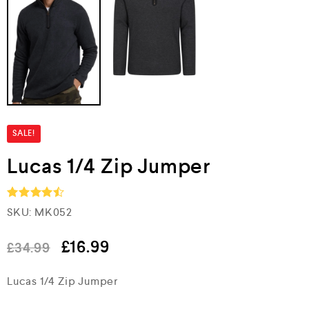
SALE!
Lucas 1/4 Zip Jumper
SKU:
MK052
Rated
4.5
out of 5
£
16.99
£
34.99
Lucas 1/4 Zip Jumper