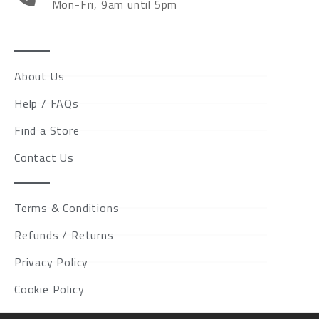
Mon-Fri, 9am until 5pm
About Us
Help / FAQs
Find a Store
Contact Us
Terms & Conditions
Refunds / Returns
Privacy Policy
Cookie Policy