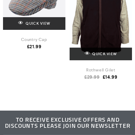
QUICK VIEW
Country Cap
£
21.99
QUICK VIEW
Rothwell Gilet
£
29.99
£
14.99
TO RECEIVE EXCLUSIVE OFFERS AND
DISCOUNTS PLEASE JOIN OUR NEWSLETTER