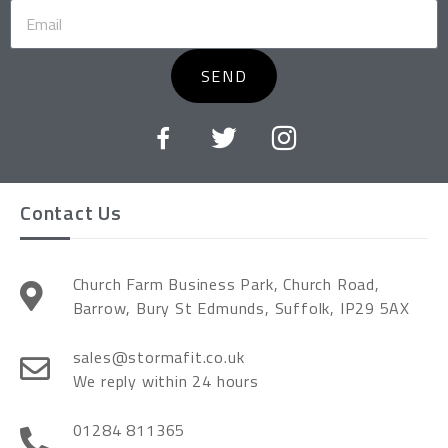
SEND
Contact Us
Church Farm Business Park, Church Road,
Barrow, Bury St Edmunds, Suffolk, IP29 5AX
sales@stormafit.co.uk
We reply within 24 hours
01284 811365