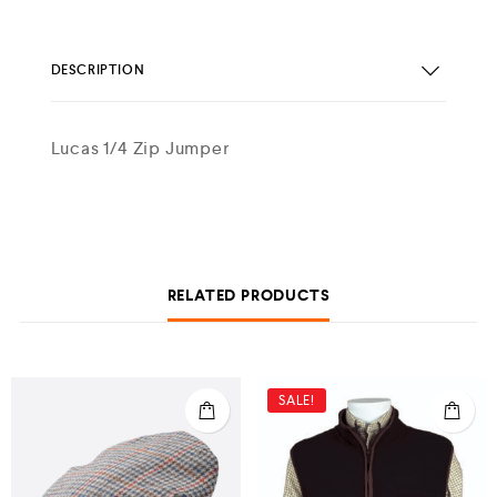
DESCRIPTION
Lucas 1/4 Zip Jumper
RELATED PRODUCTS
SALE!