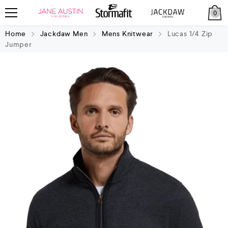
0
Home
Jackdaw Men
Mens Knitwear
Lucas 1/4 Zip
Jumper