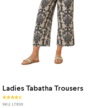
Ladies Tabatha Trousers
SKU:
LTR30
Rated
4.5