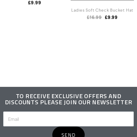
£
9.99
Ladies Soft Check Bucket Hat
£
16.99
£
9.99
TO RECEIVE EXCLUSIVE OFFERS AND
DISCOUNTS PLEASE JOIN OUR NEWSLETTER
SEND