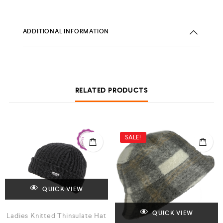
ADDITIONAL INFORMATION
RELATED PRODUCTS
SALE!
QUICK VIEW
QUICK VIEW
Ladies Knitted Thinsulate Hat