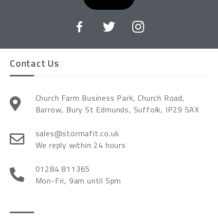
Contact Us
Church Farm Business Park, Church Road,
Barrow, Bury St Edmunds, Suffolk, IP29 5AX
sales@stormafit.co.uk
We reply within 24 hours
01284 811365
Mon-Fri, 9am until 5pm