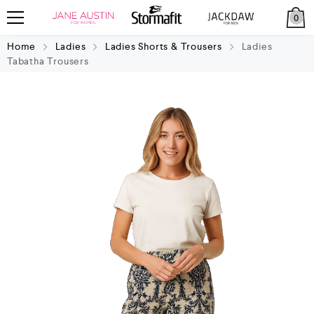
0
Home
Ladies
Ladies Shorts & Trousers
Ladies
Tabatha Trousers