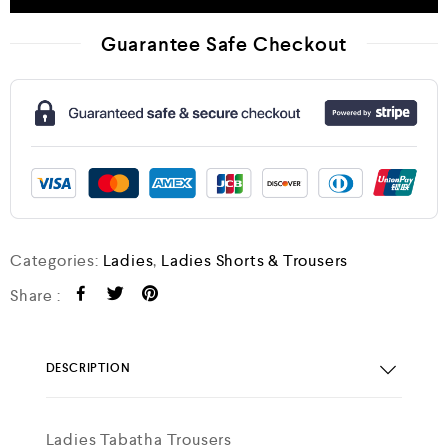
Guarantee Safe Checkout
Categories:
Ladies
,
Ladies Shorts & Trousers
Share :
DESCRIPTION
Ladies Tabatha Trousers