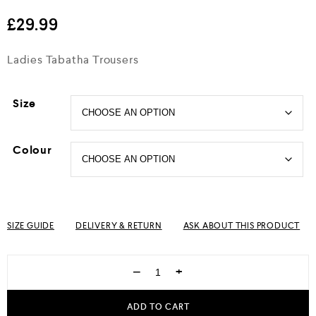
out of 5
£
29.99
Ladies Tabatha Trousers
Size
Colour
SIZE GUIDE
DELIVERY & RETURN
ASK ABOUT THIS PRODUCT
−
+
ADD TO CART