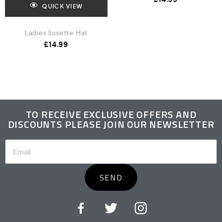
QUICK VIEW
Ladies Susette Hat
£
14.99
TO RECEIVE EXCLUSIVE OFFERS AND
DISCOUNTS PLEASE JOIN OUR NEWSLETTER
SEND