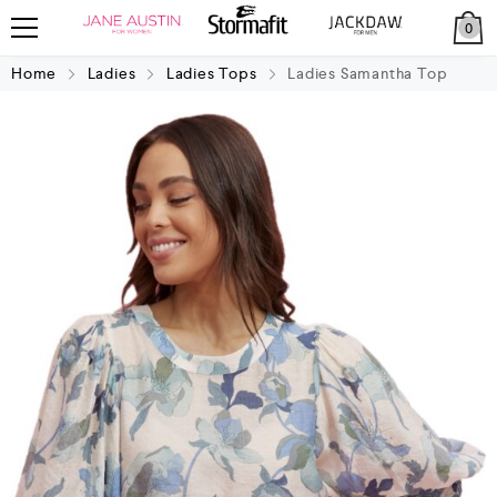
0
Home
Ladies
Ladies Tops
Ladies Samantha Top