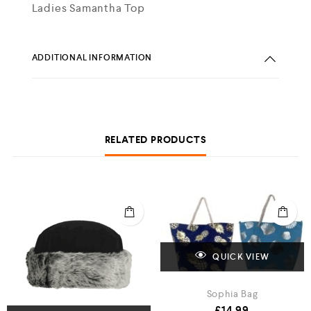
Ladies Samantha Top
ADDITIONAL INFORMATION
RELATED PRODUCTS
QUICK VIEW
Sophia Bag
£
14.99