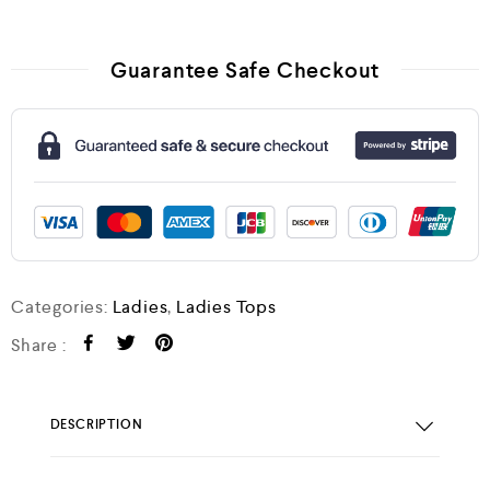
Guarantee Safe Checkout
Categories:
Ladies
,
Ladies Tops
Share :
DESCRIPTION