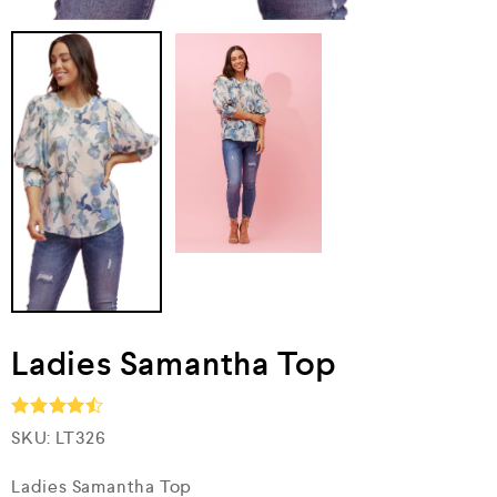
Ladies Samantha Top
SKU:
LT326
Rated
4.5
out of 5
Ladies Samantha Top