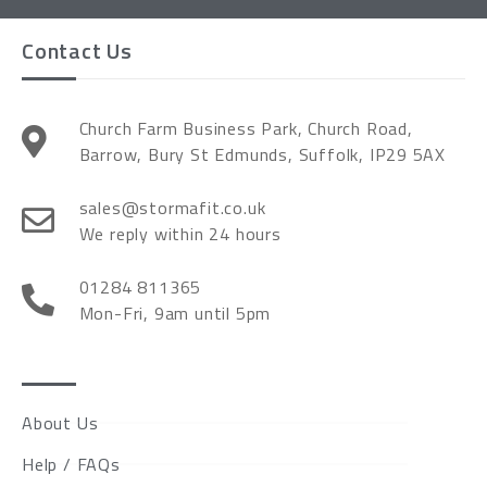
Contact Us
Church Farm Business Park, Church Road,
Barrow, Bury St Edmunds, Suffolk, IP29 5AX
sales@stormafit.co.uk
We reply within 24 hours
01284 811365
Mon-Fri, 9am until 5pm
About Us
Help / FAQs