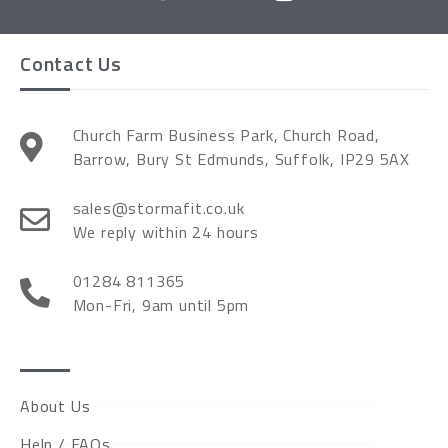
Contact Us
Church Farm Business Park, Church Road,
Barrow, Bury St Edmunds, Suffolk, IP29 5AX
sales@stormafit.co.uk
We reply within 24 hours
01284 811365
Mon-Fri, 9am until 5pm
About Us
Help / FAQs