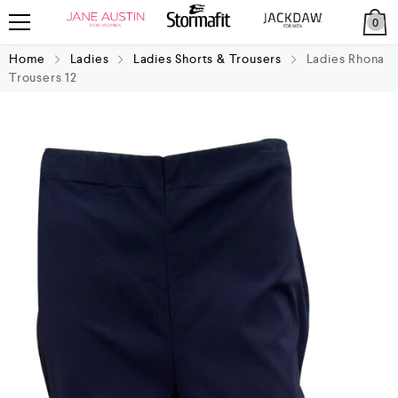
0
Home
Ladies
Ladies Shorts & Trousers
Ladies Rhona
Trousers 12