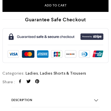
ADD TO CART
Guarantee Safe Checkout
Categories:
Ladies
,
Ladies Shorts & Trousers
Share :
DESCRIPTION