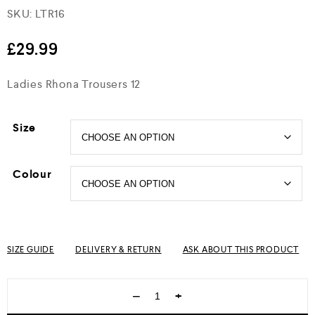
SKU:
LTR16
Rated
4.5
out of 5
£
29.99
Ladies Rhona Trousers 12
Size
Colour
SIZE GUIDE
DELIVERY & RETURN
ASK ABOUT THIS PRODUCT
−
+