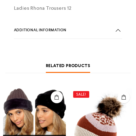
Ladies Rhona Trousers 12
ADDITIONAL INFORMATION
RELATED PRODUCTS
SALE!