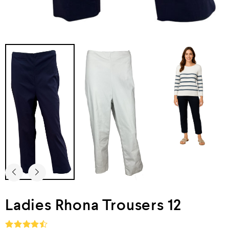
Ladies Rhona Trousers 12