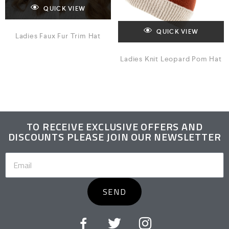
QUICK VIEW
QUICK VIEW
Ladies Faux Fur Trim Hat
Ladies Knit Leopard Pom Hat
TO RECEIVE EXCLUSIVE OFFERS AND
DISCOUNTS PLEASE JOIN OUR NEWSLETTER
SEND