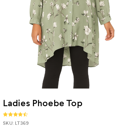
Ladies Phoebe Top
SKU:
LT369
Rated
4.5
out of 5