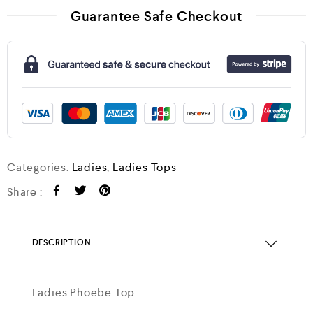
Guarantee Safe Checkout
Categories:
Ladies
,
Ladies Tops
Share :
DESCRIPTION
Ladies Phoebe Top