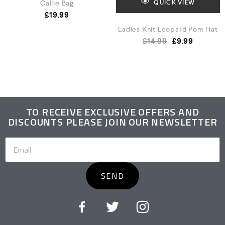
Callie Bag
QUICK VIEW
£
19.99
Ladies Knit Leopard Pom Hat
£
14.99
£
9.99
TO RECEIVE EXCLUSIVE OFFERS AND
DISCOUNTS PLEASE JOIN OUR NEWSLETTER
SEND