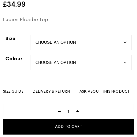
£
34.99
Ladies Phoebe Top
Size
Colour
SIZE GUIDE
DELIVERY & RETURN
ASK ABOUT THIS PRODUCT
−
+
ADD TO CART