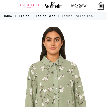
0
Home
Ladies
Ladies Tops
Ladies Phoebe Top