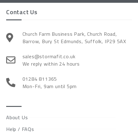
Contact Us
Church Farm Business Park, Church Road,
Barrow, Bury St Edmunds, Suffolk, IP29 5AX
sales@stormafit.co.uk
We reply within 24 hours
01284 811365
Mon-Fri, 9am until 5pm
About Us
Help / FAQs