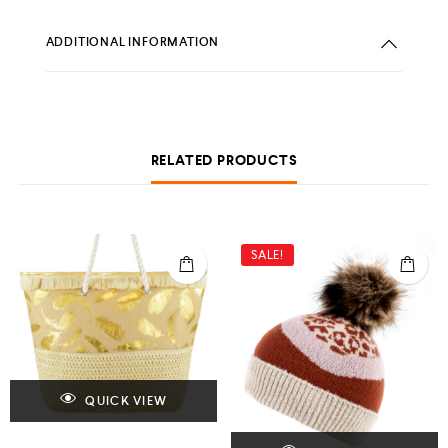
ADDITIONAL INFORMATION
RELATED PRODUCTS
SALE!
QUICK VIEW