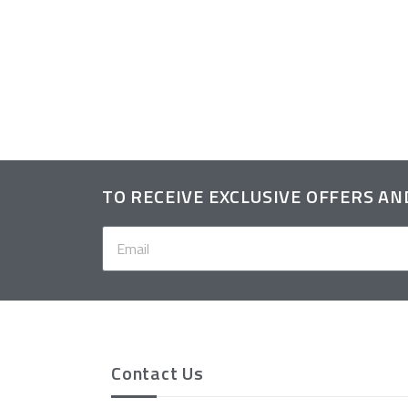
itted Hat
TO RECEIVE EXCLUSIVE OFFERS A
Contact Us