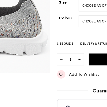
Size
Colour
SIZE GUIDE
DELIVERY & RETU
−
+
Add To Wishlist
Guara