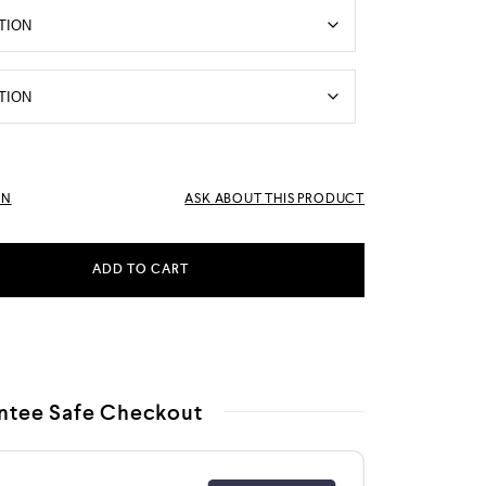
RN
ASK ABOUT THIS PRODUCT
ADD TO CART
ntee Safe Checkout