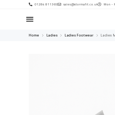
01284 811365
sales@stormafit.co.uk
Mon - 
Home
Ladies
Ladies Footwear
Ladies M