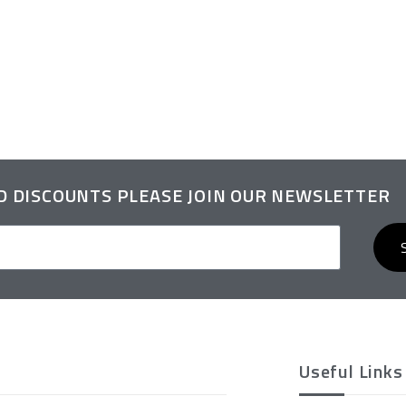
ND DISCOUNTS PLEASE JOIN OUR NEWSLETTER
Useful Links