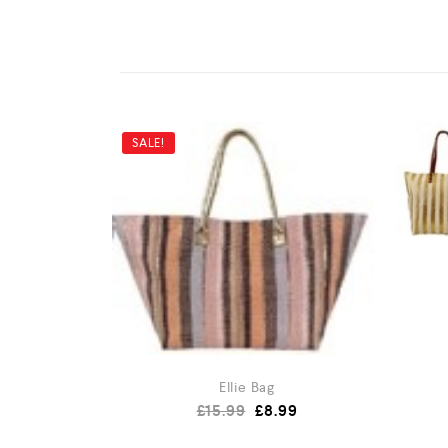
SALE!
Ellie Bag
£
15.99
£
8.99