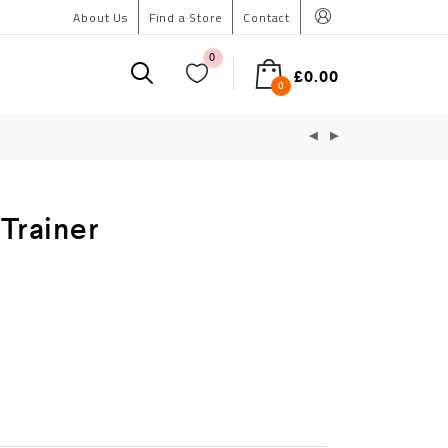
About Us
Find a Store
Contact
0
£
0.00
0
 Trainer