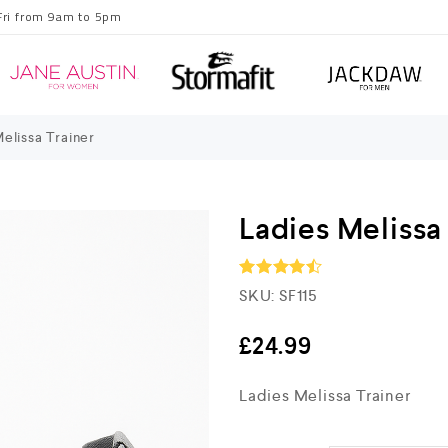
Fri from 9am to 5pm
elissa Trainer
Ladies Melissa
SKU:
SF115
Rated
4.5
out of 5
£
24.99
Ladies Melissa Trainer