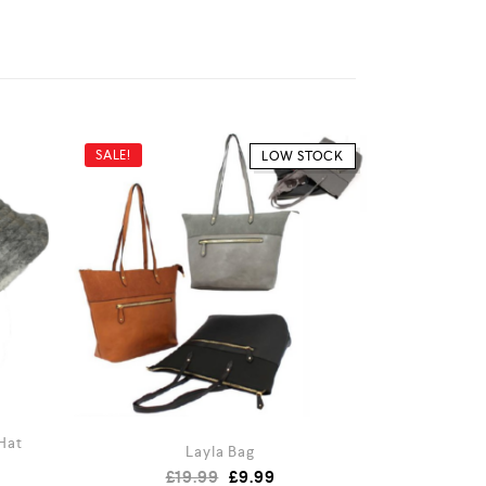
SALE!
LOW STOCK
Hat
Layla Bag
£
19.99
£
9.99