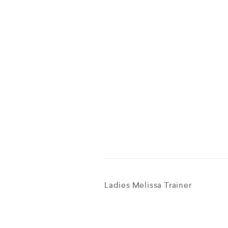
Ladies Melissa Trainer