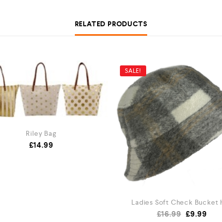
RELATED PRODUCTS
SALE!
Riley Bag
£
14.99
Ladies Soft Check Bucket 
£
16.99
£
9.99