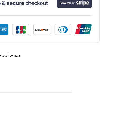
 Footwear