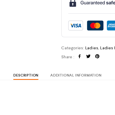
Categories:
Ladies
,
Ladies
Share :
DESCRIPTION
ADDITIONAL INFORMATION