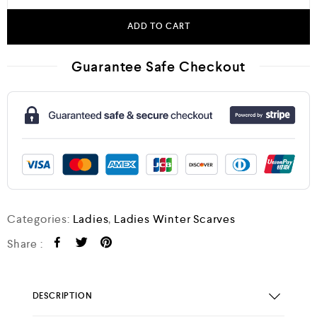
ADD TO CART
Guarantee Safe Checkout
Categories:
Ladies
,
Ladies Winter Scarves
Share :
DESCRIPTION