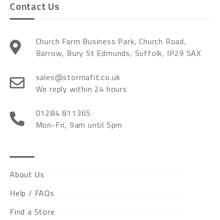
Contact Us
Church Farm Business Park, Church Road,
Barrow, Bury St Edmunds, Suffolk, IP29 5AX
sales@stormafit.co.uk
We reply within 24 hours
01284 811365
Mon-Fri, 9am until 5pm
About Us
Help / FAQs
Find a Store