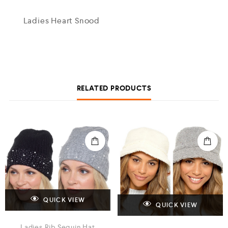
Ladies Heart Snood
RELATED PRODUCTS
QUICK VIEW
QUICK VIEW
Ladies Rib Sequin Hat