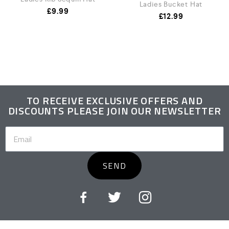
Ladies Bucket Hat
£
9.99
£
12.99
TO RECEIVE EXCLUSIVE OFFERS AND
DISCOUNTS PLEASE JOIN OUR NEWSLETTER
SEND