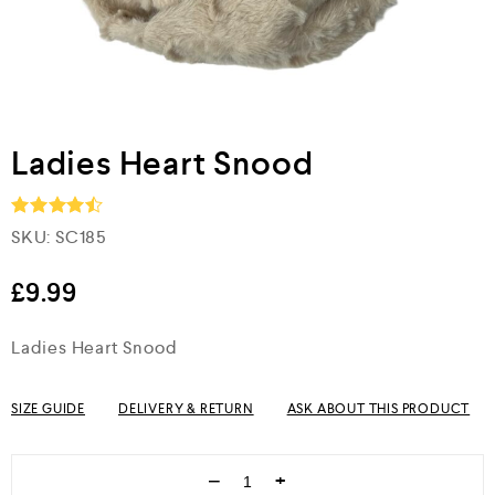
Ladies Heart Snood
SKU:
SC185
Rated
4.5
out of 5
£
9.99
Ladies Heart Snood
SIZE GUIDE
DELIVERY & RETURN
ASK ABOUT THIS PRODUCT
−
+