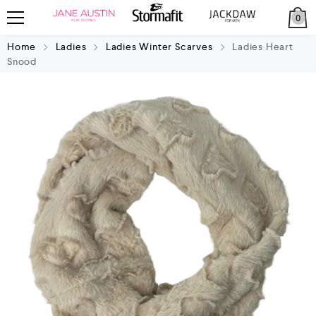
0
Home
Ladies
Ladies Winter Scarves
Ladies Heart
Snood