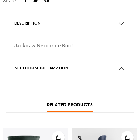
Share :
DESCRIPTION
Jackdaw Neoprene Boot
ADDITIONAL INFORMATION
RELATED PRODUCTS