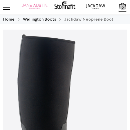
0
Home
Wellington Boots
Jackdaw Neoprene Boot