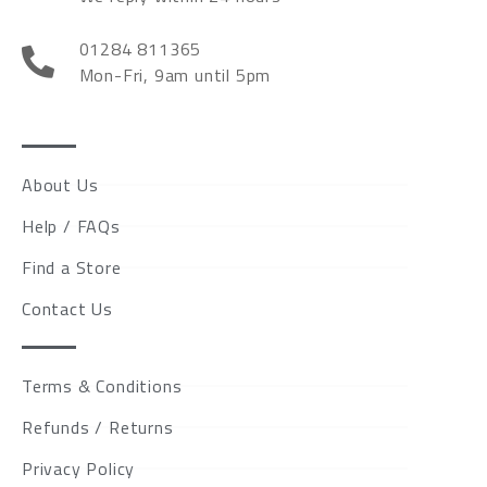
01284 811365
Mon-Fri, 9am until 5pm
About Us
Help / FAQs
Find a Store
Contact Us
Terms & Conditions
Refunds / Returns
Privacy Policy