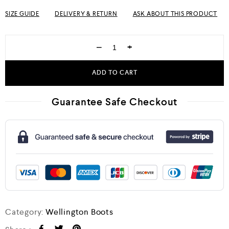
SIZE GUIDE
DELIVERY & RETURN
ASK ABOUT THIS PRODUCT
−
+
ADD TO CART
Guarantee Safe Checkout
Category:
Wellington Boots