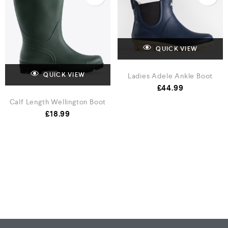
QUICK VIEW
Ladies Adele Ankle Boot
QUICK VIEW
£
44.99
Calf Length Wellington Boot
£
18.99