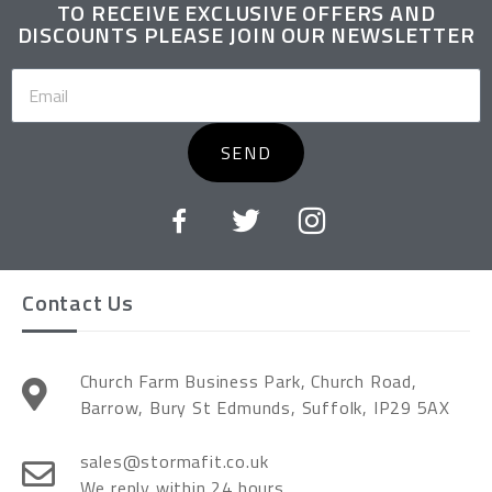
TO RECEIVE EXCLUSIVE OFFERS AND
DISCOUNTS PLEASE JOIN OUR NEWSLETTER
SEND
Contact Us
Church Farm Business Park, Church Road,
Barrow, Bury St Edmunds, Suffolk, IP29 5AX
sales@stormafit.co.uk
We reply within 24 hours