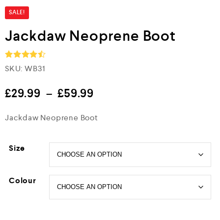
SALE!
Jackdaw Neoprene Boot
SKU:
WB31
Rated
4.5
out of 5
£
29.99
–
£
59.99
Jackdaw Neoprene Boot
Size
Colour