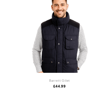
et
Barrett Gilet
.99
£
44.99