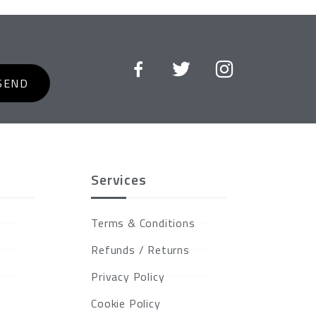
SEND
Services
Terms & Conditions
Refunds / Returns
Privacy Policy
Cookie Policy