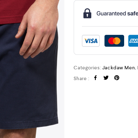
Categories:
Jackdaw Men
,
Share :