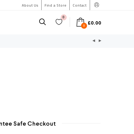
About Us
Find a Store
Contact
0
£
0.00
0
ntee Safe Checkout