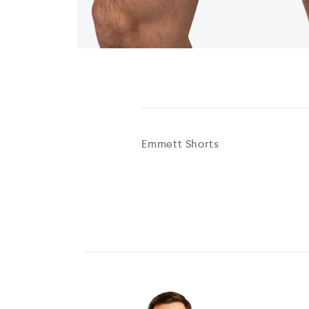
Emmett Shorts