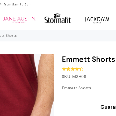
Fri from 9am to 5pm
tt Shorts
Emmett Shorts
SKU:
MSH06
Rated
4.5
out of 5
Emmett Shorts
Guara