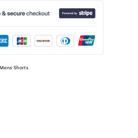
Mens Shorts