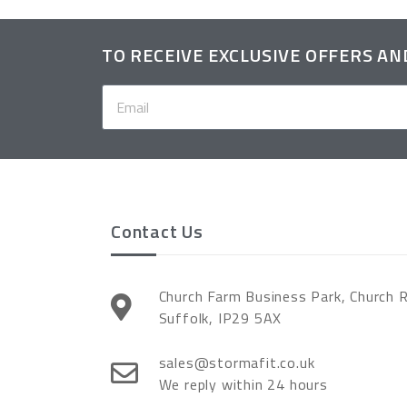
TO RECEIVE EXCLUSIVE OFFERS A
Contact Us
Church Farm Business Park, Church 
Suffolk, IP29 5AX
sales@stormafit.co.uk
We reply within 24 hours