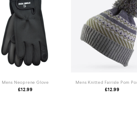
Mens Neoprene Glove
Mens Knitted Fairisle Pom P
£
12.99
£
12.99