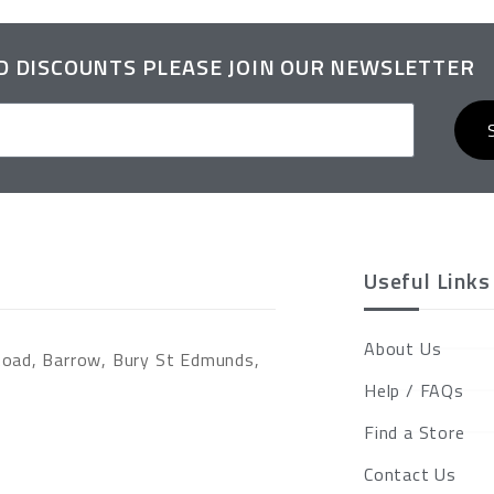
ND DISCOUNTS PLEASE JOIN OUR NEWSLETTER
Useful Links
About Us
Road, Barrow, Bury St Edmunds,
Help / FAQs
Find a Store
Contact Us