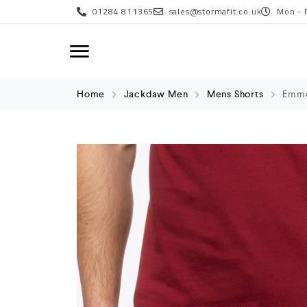
01284 811365
sales@stormafit.co.uk
Mon - 
Home
Jackdaw Men
Mens Shorts
Emme