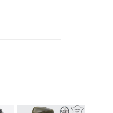
SALE!