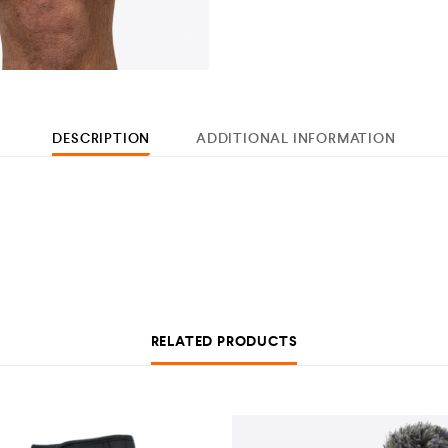
DESCRIPTION
ADDITIONAL INFORMATION
RELATED PRODUCTS