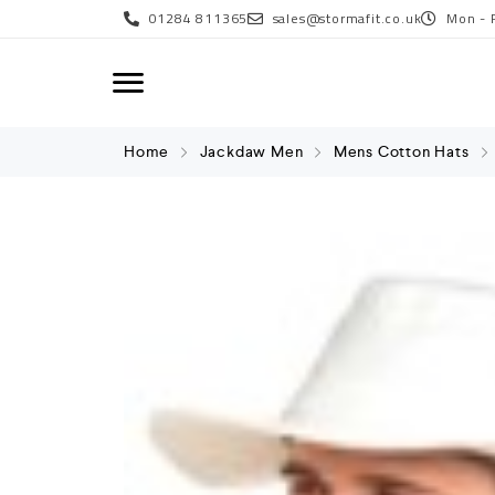
01284 811365
sales@stormafit.co.uk
Mon - 
Home
Jackdaw Men
Mens Cotton Hats