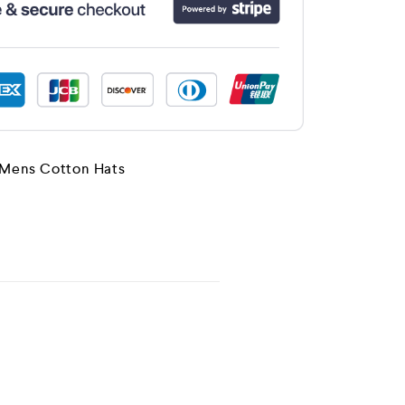
Mens Cotton Hats