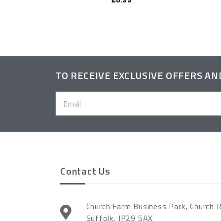
TO RECEIVE EXCLUSIVE OFFERS A
Contact Us
Church Farm Business Park, Church 
Suffolk, IP29 5AX