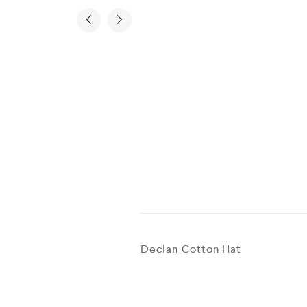
Declan Cotton Hat