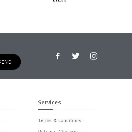
SEND
Services
Terms & Conditions
Refunds / Returns