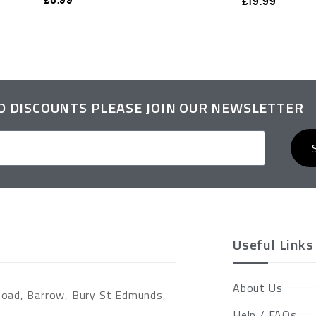
£
19.99
ND DISCOUNTS PLEASE JOIN OUR NEWSLETTER
Useful Links
About Us
Road, Barrow, Bury St Edmunds,
Help / FAQs