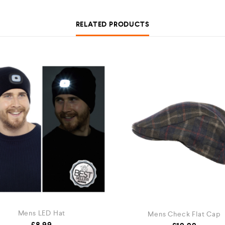
RELATED PRODUCTS
Mens LED Hat
Mens Check Flat Cap
£
8.99