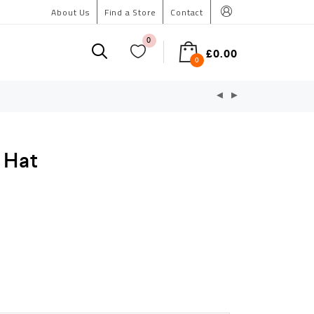
About Us
Find a Store
Contact
0
£
0.00
0
 Hat