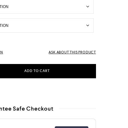
RN
ASK ABOUT THIS PRODUCT
ADD TO CART
ntee Safe Checkout