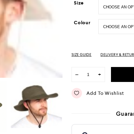
Size
Colour
SIZE GUIDE
DELIVERY & RETU
−
+
Add To Wishlist
Guara