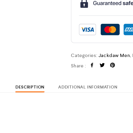
Categories:
Jackdaw Men
,
Share :
DESCRIPTION
ADDITIONAL INFORMATION