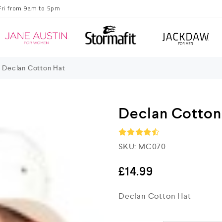
Fri from 9am to 5pm
Declan Cotton Hat
Declan Cotton
SKU:
MC070
Rated
4.5
out of 5
£
14.99
Declan Cotton Hat